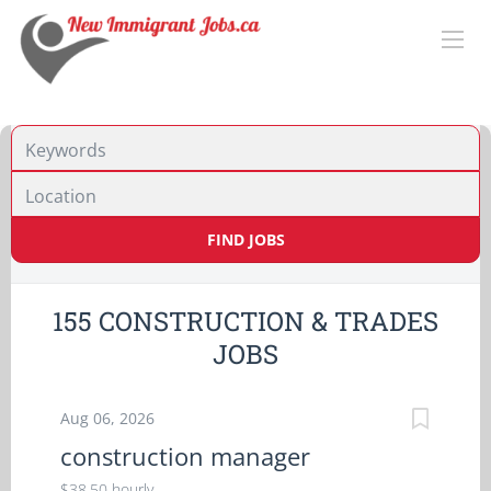
Location
FIND JOBS
155 CONSTRUCTION & TRADES
JOBS
Aug 06, 2026
construction manager
$38.50 hourly