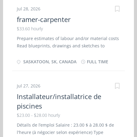
systems Fit and install windows, doors, stairs,
Jul 28, 2026
mouldings and hardware Schedule and co-
framer-carpenter
ordinate work on sites Survey building locations
and levels Estimate costs and materials Salary
$33.60 hourly
$33.60/hour Experience 7 months to less than 1
Prepare estimates of labour and/or material costs
year 2 vacancies
Read blueprints, drawings and sketches to
determine work requirements Prepare layouts in
conformance to building codes, using measuring
SASKATOON, SK, CANADA
FULL TIME
tools Measure, cut, shape, assemble and join
materials made of wood, wood substitutes,
lightweight steel and other materials Build
Jul 27, 2026
foundations, install floor beams, lay subflooring
Installateur/installatrice de
and erect walls and roof systems Estimate costs
piscines
and materials EXPERIENCE: 7 months to less than
1 year SALARY: 33.60/hr EDUCATION: No degree,
$23.00 - $28.00 hourly
certificate or diploma
Détails de l’emploi Salaire : 23.00 $ à 28.00 $ de
l'heure (à négocier selon expérience) Type