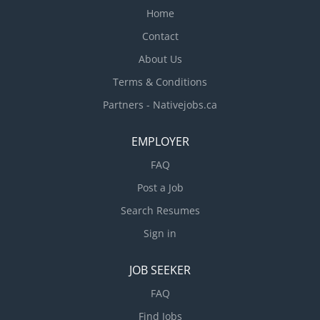
Home
Contact
About Us
Terms & Conditions
Partners - Nativejobs.ca
EMPLOYER
FAQ
Post a Job
Search Resumes
Sign in
JOB SEEKER
FAQ
Find Jobs