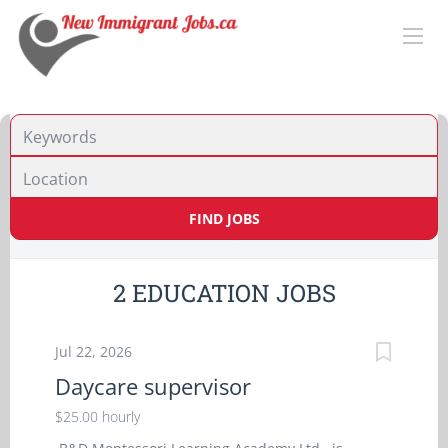
Location
FIND JOBS
2 EDUCATION JOBS
Jul 22, 2026
Daycare supervisor
$25.00 hourly