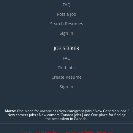
FAQ
Post a Job
Search Resumes
Sign in
JOB SEEKER
FAQ
Find Jobs
Create Resume
Sign in
Motto:
One place for vacancies
(
New Immigrant Jobs / ‎New Canadian jobs /
New comers jobs / New comers Canada Jobs
)
and One place for finding
the best talent in Canada.
© 2017 - 2026 New Immigrant Jobs - All Rights Reserved