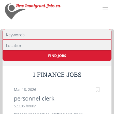
Location
FIND JOBS
1 FINANCE JOBS
Mar 18, 2026
personnel clerk
$23.85 hourly