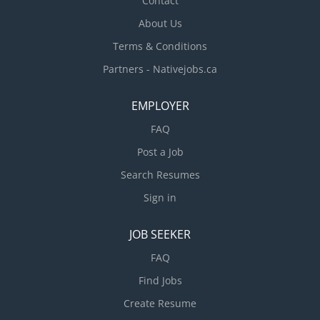
Contact
About Us
Terms & Conditions
Partners - Nativejobs.ca
EMPLOYER
FAQ
Post a Job
Search Resumes
Sign in
JOB SEEKER
FAQ
Find Jobs
Create Resume