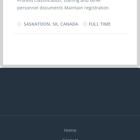
Process classification, staffing and other
personnel documents Maintain registration
systems, records and files Prepare staff relations
information Provide basic information to clients
SASKATOON, SK, CANADA
FULL TIME
and the public Arrange for in house and external
staff training Respond to enquiries regarding
personnel matters Arrange for advertising and
posting of job vacancies Screen job applicants
Overview Languages English Education College,
CEGEP or other non-university certificate or
diploma from a program of 1 year to 2 years
Experience Will train On site Work must be
completed at the physical location. There is no
option to work remotely. Work setting Humans
resources services Financial
management/services Experience : Will train 35 to
40 hours per week Wage: $23.85/hr
Home