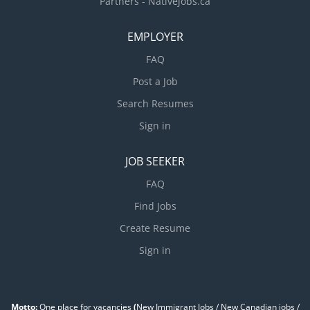
Partners - Nativejobs.ca
EMPLOYER
FAQ
Post a Job
Search Resumes
Sign in
JOB SEEKER
FAQ
Find Jobs
Create Resume
Sign in
Motto:
One place for vacancies
(
New Immigrant Jobs / ‎New Canadian jobs /