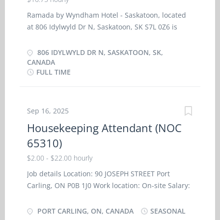
Ramada by Wyndham Hotel - Saskatoon, located
at 806 Idylwyld Dr N, Saskatoon, SK S7L 0Z6 is
seeking a Hotel Front Desk Agent to work full time
35-40 hours a week. The primary language at
806 IDYLWYLD DR N, SASKATOON, SK,
work is English. Wage is $16.75 per hour General
CANADA
FULL TIME
Responsibilities & Duties Checking in and out
guest, and assign rooms Maintain an inventory of
vacancies, reservations and room assignments
Answering the switchboard and front desk
Sep 16, 2025
internal phones Posting charges to guest
Housekeeping Attendant (NOC
accounts Blocking rooms for arrivals Taking
65310)
reservations Relaying information to the
appropriate departments Assigning tasks and
$2.00 - $22.00 hourly
assisting fellow front desk staff Customer
Job details Location: 90 JOSEPH STREET Port
relations and problem resolutions Request for
Carling, ON P0B 1J0 Work location: On-site Salary:
supplies and materials Requirements Extended
22.00 hourly/30 hours per week Terms of
Health Benefits after 6 months Requirements
employment: Seasonal employment, Full-time,
PORT CARLING, ON, CANADA
SEASONAL
High School Diploma Minimum 1 year related