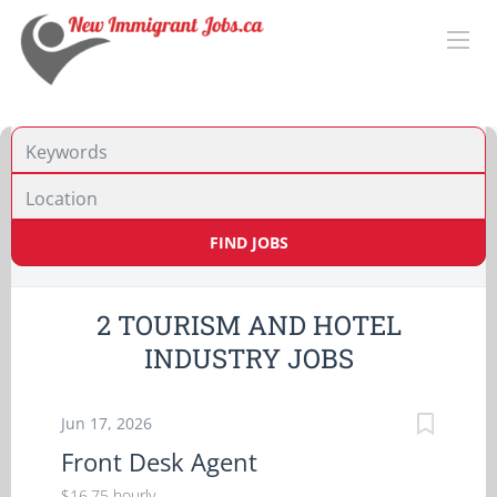
Location
FIND JOBS
2 TOURISM AND HOTEL
INDUSTRY JOBS
Jun 17, 2026
Front Desk Agent
$16.75 hourly