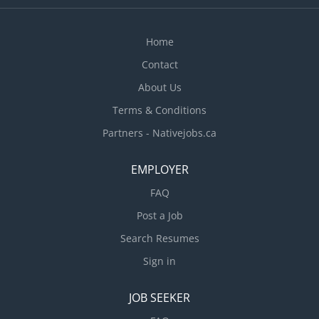
workplace built on respect, teamwork, and open
communication. We recognize and celebrate the
Home
efforts and achievements of our team members,
and we strive...
Contact
About Us
Terms & Conditions
Partners - Nativejobs.ca
EMPLOYER
FAQ
Post a Job
Search Resumes
Sign in
JOB SEEKER