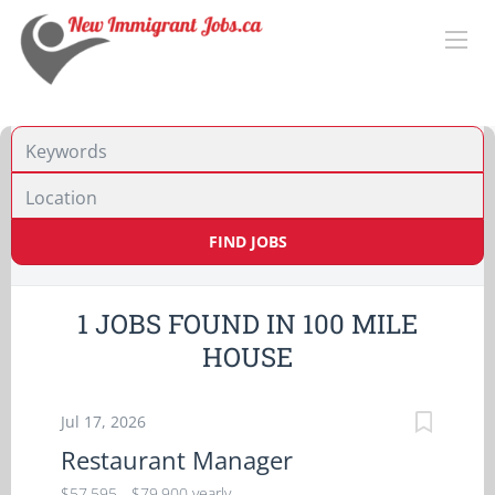
Location
FIND JOBS
1 JOBS FOUND IN 100 MILE
HOUSE
Jul 17, 2026
Restaurant Manager
$57,595 - $79,900 yearly