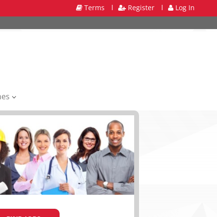
Terms
l
Register
l
Log In
mes