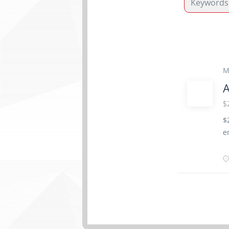
M
A
$
$
e
a
v
o
m
r
T
c