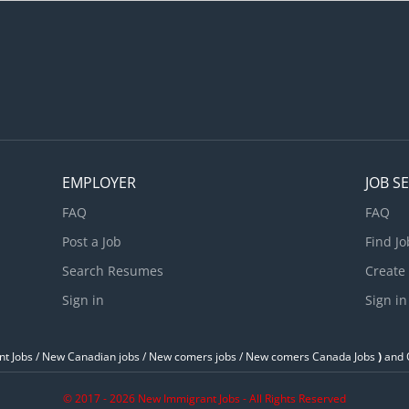
ehicle maintenance and repairs Perform scheduled maintenance s
dvise customers on work performed and future repair requiremen
omplete reports to record problems and work performed Experien
pecialization/Area of specialization: Engine repair Electrical and...
EMPLOYER
JOB S
FAQ
FAQ
Post a Job
Find Jo
Search Resumes
Create
Sign in
Sign in
t Jobs / ‎New Canadian jobs / New comers jobs / New comers Canada Jobs
)
and O
© 2017 - 2026 New Immigrant Jobs - All Rights Reserved