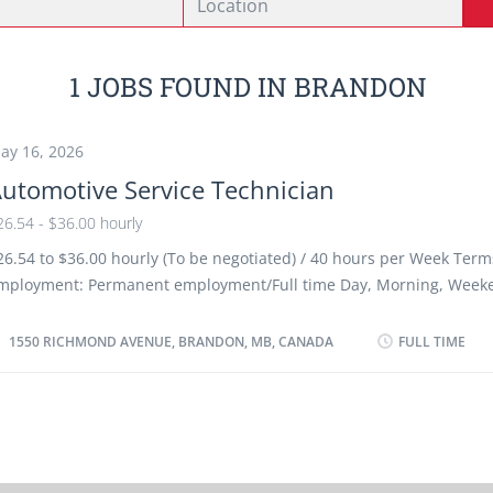
1 JOBS FOUND IN BRANDON
ay 16, 2026
utomotive Service Technician
26.54 - $36.00 hourly
26.54 to $36.00 hourly (To be negotiated) / 40 hours per Week Term
mployment: Permanent employment/Full time Day, Morning, Weeke
s soon as possible Benefits: Financial benefits/ Group Insurance Ben
acancies Languages: English Education: Registered Apprenticeship c
1550 RICHMOND AVENUE, BRANDON, MB, CANADA
FULL TIME
r equivalent experience Experience 3 years to less than 5 years On
ust be completed at the physical location. There is no option to wo
emotely. Responsibilities/Tasks: Review work orders Road test moto
est automotive systems and components Adjust, repair or replace 
omponents of automotive systems Estimate parts and labour cost t