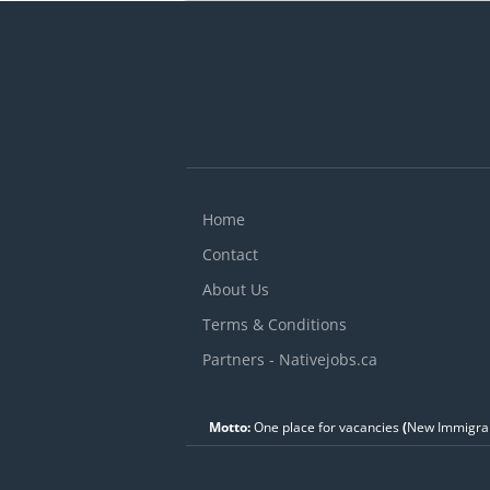
v
A
C
s
Home
Contact
About Us
Terms & Conditions
Partners - Nativejobs.ca
Motto:
One place for vacancies
(
New Immigran