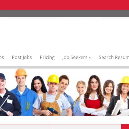
bs
Post Jobs
Pricing
Job Seekers
Search Resu
Location