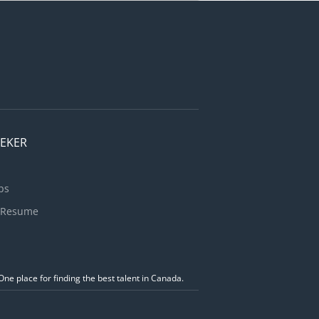
ervice
ts
ce and
EEKER
bs
 Resume
ne place for finding the best talent in Canada.