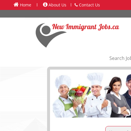
Home
l
About Us
l
Contact Us
Search Jo