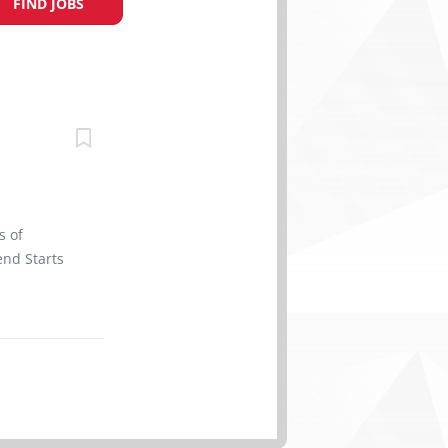
FIND JOBS
s of
nd Starts
efits 2
ertificate
 site Work
rk
r vehicles
parts and
o perform