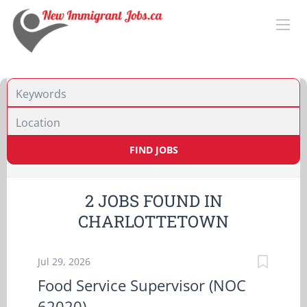
Location
FIND JOBS
2 JOBS FOUND IN
CHARLOTTETOWN
Jul 29, 2026
Food Service Supervisor (NOC
62020)