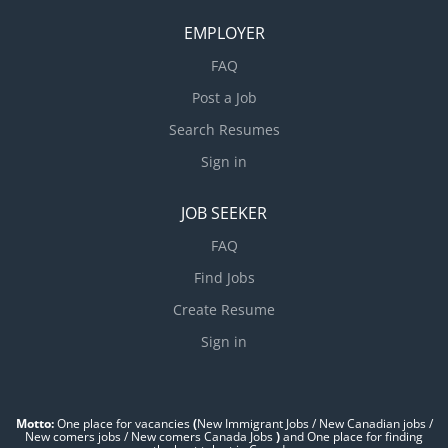
EMPLOYER
FAQ
Post a Job
Search Resumes
Sign in
JOB SEEKER
FAQ
Find Jobs
Create Resume
Sign in
Motto:
One place for vacancies
(
New Immigrant Jobs / ‎New Canadian jobs /
New comers jobs / New comers Canada Jobs
)
and One place for finding