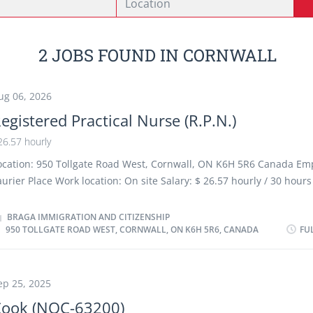
2 JOBS FOUND IN CORNWALL
ug 06, 2026
egistered Practical Nurse (R.P.N.)
26.57 hourly
ocation: 950 Tollgate Road West, Cornwall, ON K6H 5R6 Canada Em
aurier Place Work location: On site Salary: $ 26.57 hourly / 30 hour
erms of employment: Permanent employment, Full time Early morn
vening, Shift, Morning, Night, On call, Day, Weekend, Overtime ava
BRAGA IMMIGRATION AND CITIZENSHIP
950 TOLLGATE ROAD WEST, CORNWALL, ON K6H 5R6, CANADA
FU
tarts as soon as possible Benefits: Health benefits, Financial benef
enefits 2 vacancies Overview Languages English Education College
xperience 1 to less than 7 months On site Work must be completed
hysical location. There is no option to work remotely. Work setting
ep 25, 2025
are facility Responsibilities Tasks Provide nursing care to residents 
Cook (NOC-63200)