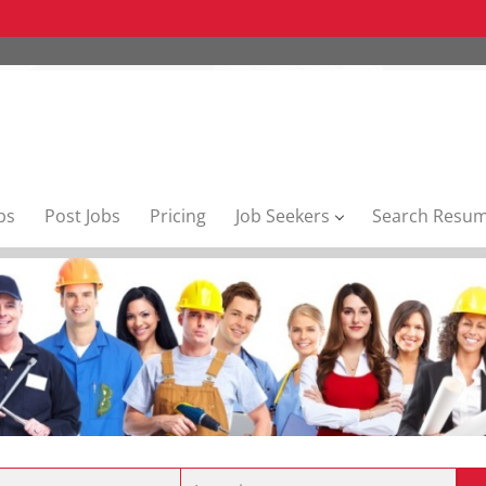
bs
Post Jobs
Pricing
Job Seekers
Search Resu
Location