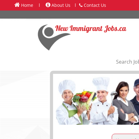
Home
l
About Us
l
Contact Us
Search Jo