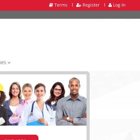
Terms
l
Register
l
Log In
mes