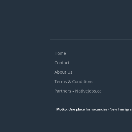
y
Home
Contact
About Us
Terms & Conditions
Partners - Nativejobs.ca
Motto:
One place for vacancies
(
New Immigran