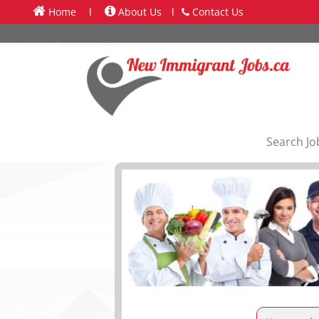
Home
l
About Us
l
Contact Us
Search Jo