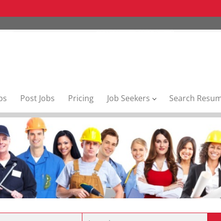
bs
Post Jobs
Pricing
Job Seekers
Search Resu
Location