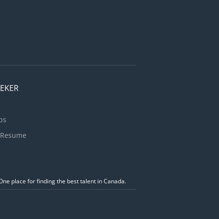
EEKER
bs
 Resume
ne place for finding the best talent in Canada.