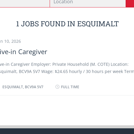
1 JOBS FOUND IN ESQUIMALT
un 10, 2026
ive-in Caregiver
ive-in Caregiver Employer: Private Household (M. COTE) Location:
squimalt, BCV9A 5V7 Wage: $24.65 hourly / 30 hours per week Term
mployment: Permanent employment / Full-time Start date: ASAP Pos
026-06-10 Work Setting: Employer's Home, Room and board provide
ESQUIMALT, BCV9A 5V7
FULL TIME
equirements: - Previous caregiver experience is an asset. - Must be
ommunicate in English Tasks - Assist clients with bathing and o
spects of personal hygiene - Provide companionship - Provid
are - Launder clothing and household linens - Perform light
ousekeeping and cleaning duties - Prepare and serve nutritious
ou are interested in the job and you have the qualifications, pleas