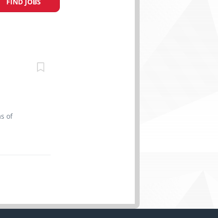
FIND JOBS
s of
t Date:
d Skills
 able to
ther
e personal
 meals If
e send us