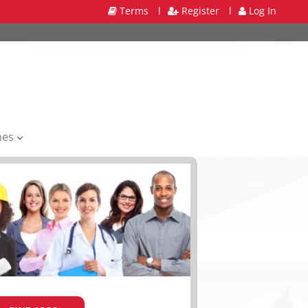
Terms
l
Register
l
Log In
mes