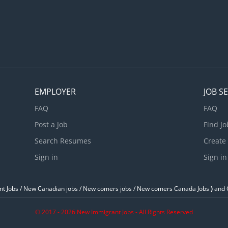
our resume with references at naej1985@yahoo.ca
EMPLOYER
JOB S
FAQ
FAQ
Post a Job
Find Jo
Search Resumes
Create
Sign in
Sign in
t Jobs / ‎New Canadian jobs / New comers jobs / New comers Canada Jobs
)
and O
© 2017 - 2026 New Immigrant Jobs - All Rights Reserved