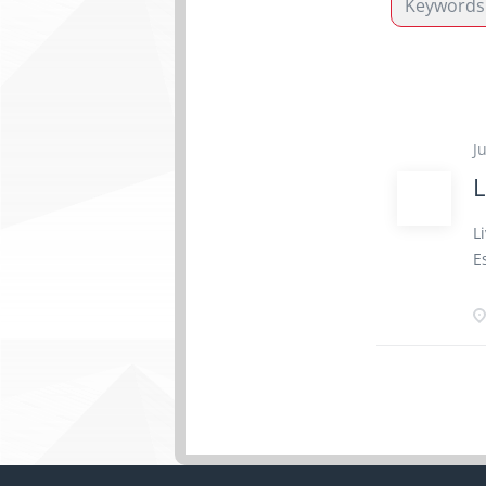
J
L
L
E
e
2
r
c
a
c
h
y