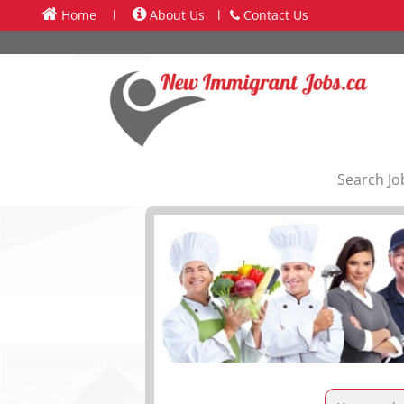
Home
l
About Us
l
Contact Us
Search Jo