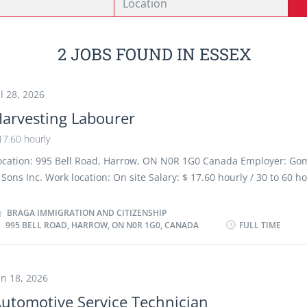
2 JOBS FOUND IN ESSEX
ul 28, 2026
arvesting Labourer
17.60 hourly
ocation: 995 Bell Road, Harrow, ON N0R 1G0 Canada Employer: Go
 Sons Inc. Work location: On site Salary: $ 17.60 hourly / 30 to 60 h
eek Terms of employment: Permanent employment, Full time Morn
eekend, Early Morning Start date: 2026-08-15 1 vacancy Overview 
BRAGA IMMIGRATION AND CITIZENSHIP
995 BELL ROAD, HARROW, ON N0R 1G0, CANADA
FULL TIME
o degree, certificate or diploma Experience Experience an asset O
ust be completed at the physical location. There is no option to wo
emotely. Responsibilities Tasks Prepare greenhouse growing areas 
easonal crop cycles, including cleaning, sanitizing, and organizing
un 18, 2026
urfaces and growing equipment. Assist with planting and transplan
utomotive Service Technician