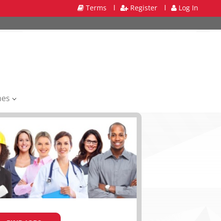
Terms
l
Register
l
Log In
mes