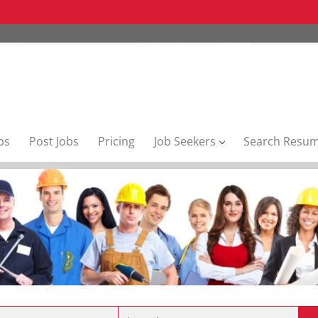
bs
Post Jobs
Pricing
Job Seekers
Search Resu
Location