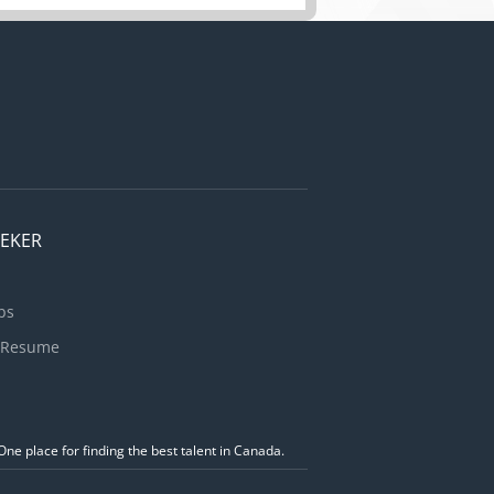
ion.
gement of a
imate is
EEKER
bs
 Resume
ne place for finding the best talent in Canada.