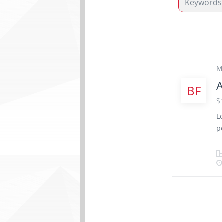
M
A
BF
$
L
p
T
A
a
a
e
N
R