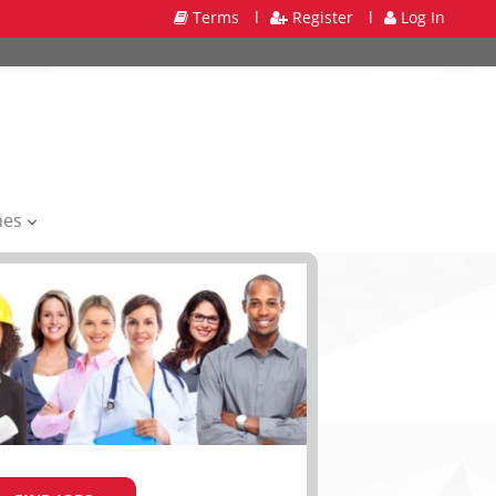
Terms
l
Register
l
Log In
mes