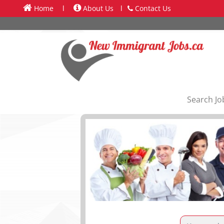
Home
l
About Us
l
Contact Us
Search Jo