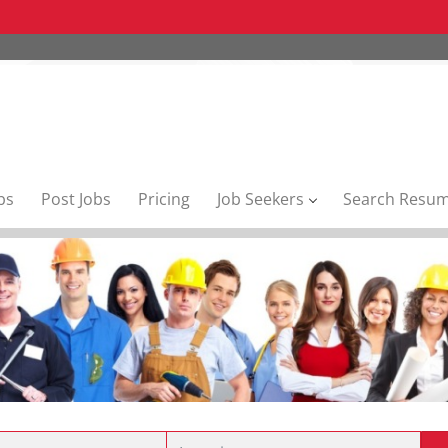
bs
Post Jobs
Pricing
Job Seekers
Search Resu
Location