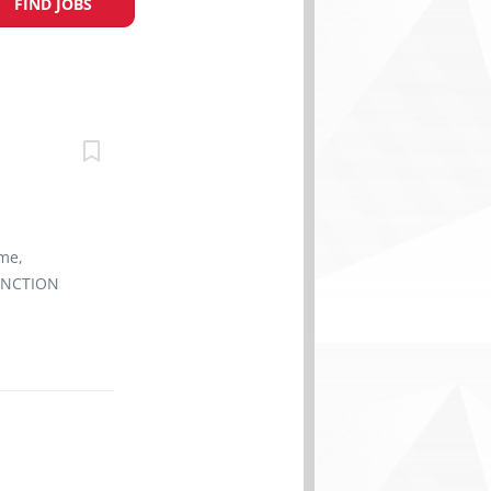
FIND JOBS
ime,
FUNCTION
 achieving
arketing
staff team
ceeds guest
ift.
he
s absence