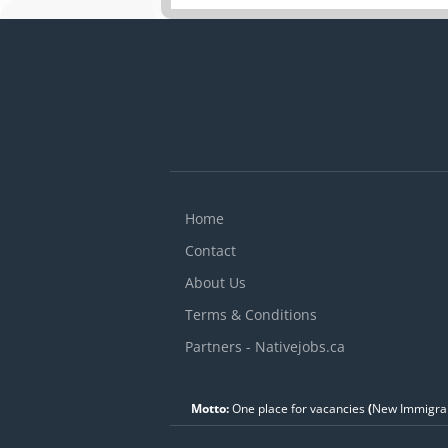
a
C
f
k
Home
Contact
About Us
Terms & Conditions
Partners - Nativejobs.ca
Motto:
One place for vacancies
(
New Immigran