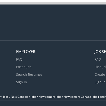
ll hourly paid employees, including supervisors, report to this posit
ritical to success in this position is an ability to assist in the mana
ast paced, guest focused business in which an excellent working Cl
ey. A desire to become proficient in...
EMPLOYER
JOB S
FAQ
FAQ
Post a Job
Find Jo
Search Resumes
Create
Sign in
Sign in
t Jobs / ‎New Canadian jobs / New comers jobs / New comers Canada Jobs
)
and O