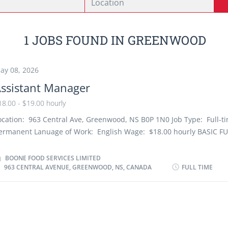
1 JOBS FOUND IN GREENWOOD
ay 08, 2026
ssistant Manager
18.00 - $19.00 hourly
ocation: 963 Central Ave, Greenwood, NS B0P 1N0 Job Type: Full-t
ermanent Lanuage of Work: English Wage: $18.00 hourly BASIC 
he Assistant Manager is responsible for supporting the Manager in
&W Restaurant Objectives in guest service, operating standards, m
BOONE FOOD SERVICES LIMITED
963 CENTRAL AVENUE, GREENWOOD, NS, CANADA
FULL TIME
nd financial results through developing an outstanding restaurant 
nd employing team process skills to generate performance that ex
xpectations. They are responsible for the restaurant during their sh
ATURE AND SCOPE OF POSITION This position reports directly to t
estaurant Manager. During their shift of duty and in the Manager'