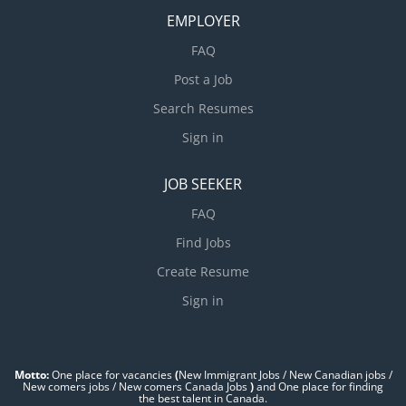
EMPLOYER
FAQ
Post a Job
Search Resumes
Sign in
JOB SEEKER
FAQ
Find Jobs
Create Resume
Sign in
Motto:
One place for vacancies
(
New Immigrant Jobs / ‎New Canadian jobs /
New comers jobs / New comers Canada Jobs
)
and One place for finding
the best talent in Canada.