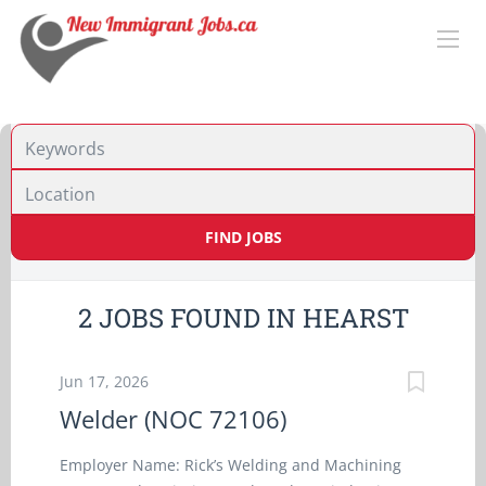
Location
FIND JOBS
2 JOBS FOUND IN HEARST
Jun 17, 2026
Welder (NOC 72106)
Employer Name: Rick’s Welding and Machining