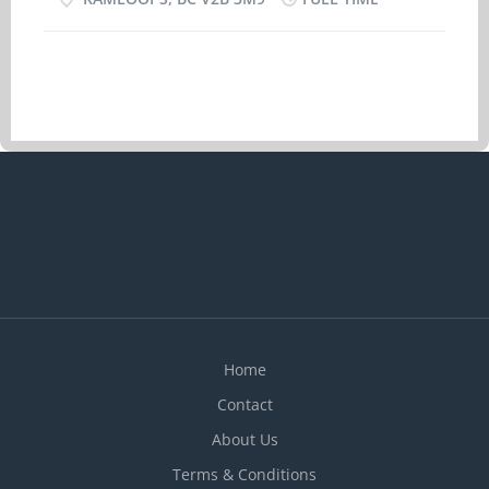
30 hours per week Starts as soon as possible
Vacancies: 1 vacancy Date Posted: 2026-02-11
Languages: English Education: No degree,
certificate or diploma Experience: Experience an
asset On site Work must be completed at the
physical location. There is no option to work
remotely. Work site environment: • Work in
employer's/client's home Responsibilities Tasks:
- Administer medications - Perform
light housekeeping and cleaning duties -
Provide companionship - Provide personal
care - Prepare and serve nutritious meals To
apply: Please send your resume and references to
singhm@novicesjobs.com
Home
Contact
About Us
Terms & Conditions