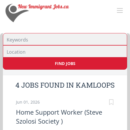
Location
FIND JOBS
4 JOBS FOUND IN KAMLOOPS
Jun 01, 2026
Home Support Worker (Steve
Szolosi Society )