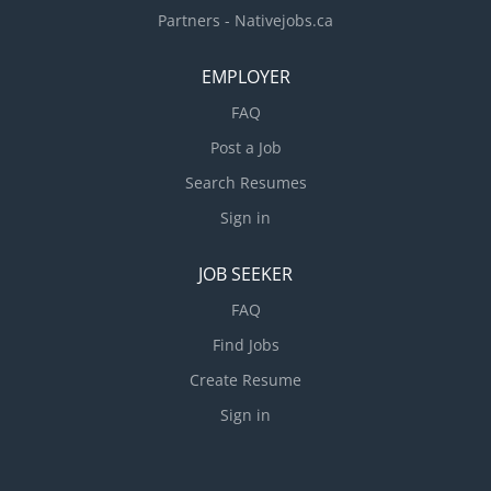
Partners - Nativejobs.ca
EMPLOYER
FAQ
Post a Job
Search Resumes
Sign in
JOB SEEKER
FAQ
Find Jobs
Create Resume
Sign in