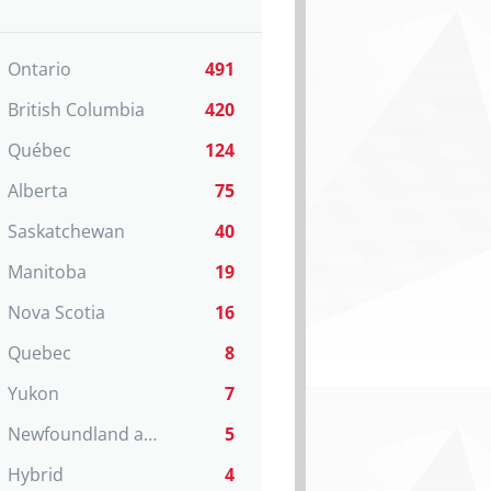
Ontario
491
British Columbia
420
Québec
124
Alberta
75
Saskatchewan
40
Manitoba
19
Nova Scotia
16
Quebec
8
Yukon
7
Newfoundland and Labrador
5
Hybrid
4