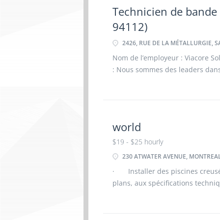
Technicien de bande
94112)
2426, RUE DE LA MÉTALLURGIE, S
Nom de l’employeur : Viacore Solu
: Nous sommes des leaders dans 
plus de 50 ans. Au fil des décen
clients en dépassa
world
$19 - $25 hourly
230 ATWATER AVENUE, MONTREAL
· Installer des piscines creus
plans, aux spécifications techn
Assembler les structures des pis
de polymère