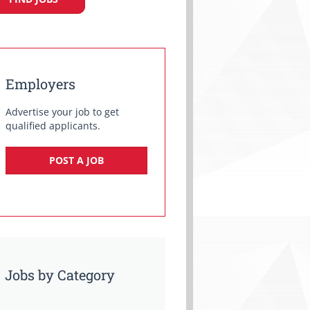
Employers
Advertise your job to get
qualified applicants.
POST A JOB
Jobs by Category