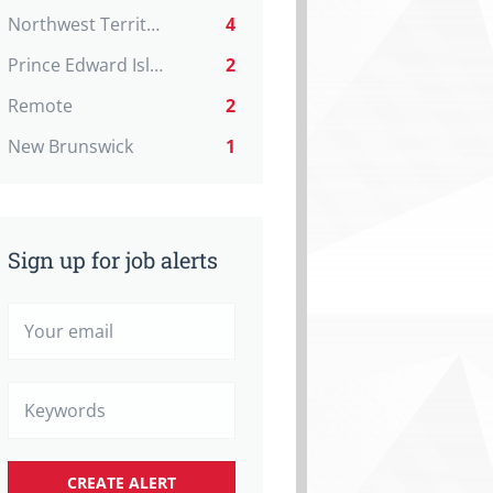
Northwest Territories
4
Prince Edward Island
2
Remote
2
New Brunswick
1
Sign up for job alerts
Your
email
Keywords