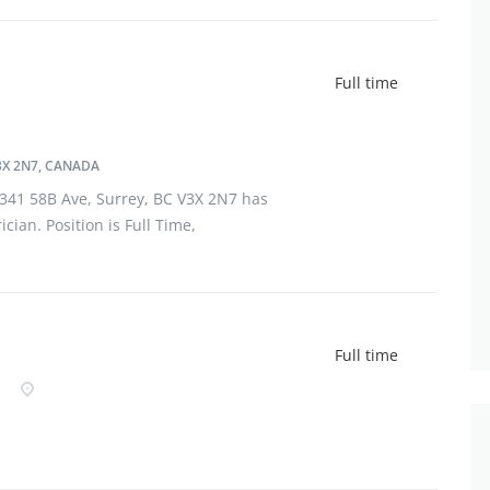
Full time
3X 2N7, CANADA
13341 58B Ave, Surrey, BC V3X 2N7 has
cian. Position is Full Time,
ant should have completed Registered
field of electrician. Applicant must
Full time