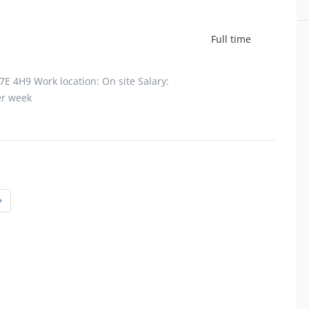
Full time
7E 4H9 Work location: On site Salary:
er week