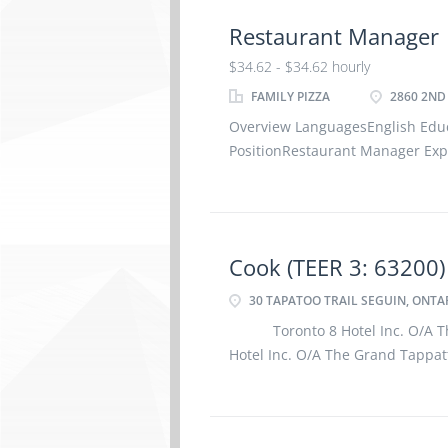
Restaurant Manager
$34.62 - $34.62 hourly
FAMILY PIZZA
2860 2ND 
Overview LanguagesEnglish Edu
PositionRestaurant Manager Expe
Work LocationOn site – 2860 2nd
5Z4Work must be completed at t
Cook (TEER 3: 63200)
30 TAPATOO TRAIL SEGUIN, ONTAR
Toronto 8 Hotel Inc. O/A The
Hotel Inc. O/A The Grand Tappat
a 2 Cook (TEER 3: 63200) at our l