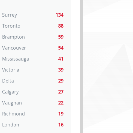
Surrey
134
Toronto
88
Brampton
59
Vancouver
54
Mississauga
41
Victoria
39
Delta
29
Calgary
27
Vaughan
22
Richmond
19
London
16