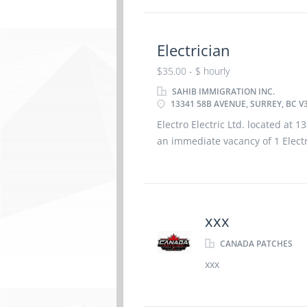
Electrician
$35.00 - $ hourly
SAHIB IMMIGRATION INC.
13341 58B AVENUE, SURREY, BC V
Electro Electric Ltd. located at 
an immediate vacancy of 1 Electri
Permanent, $35.00/hour. Applic
Apprenticeship certificate in the 
also have 1-2 years
xxx
CANADA PATCHES
xxx