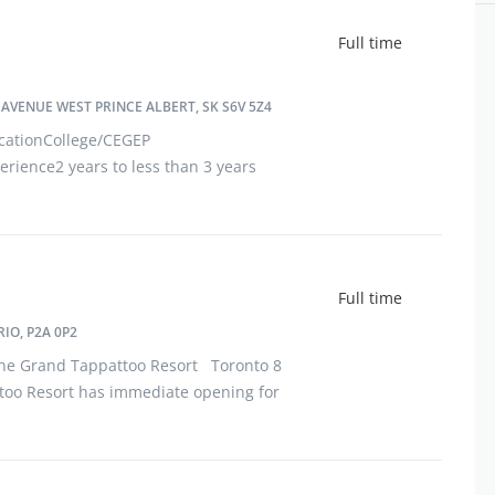
Full time
AVENUE WEST PRINCE ALBERT, SK S6V 5Z4
cationCollege/CEGEP
rience2 years to less than 3 years
 avenue westPrince Albert, SK S6V
he physi
Full time
IO, P2A 0P2
 Grand Tappattoo Resort Toronto 8
too Resort has immediate opening for
oca