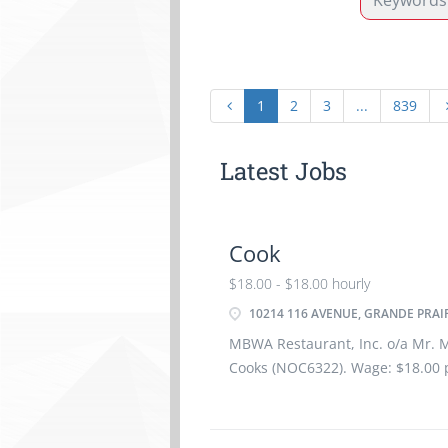
1
2
3
...
839
Latest Jobs
Cook
$18.00 - $18.00 hourly
10214 116 AVENUE, GRANDE PRAIR
MBWA Restaurant, Inc. o/a Mr. Mi
Cooks (NOC6322). Wage: $18.00 
hours per week. Completion of s
months employment Dental Insu
Insurance is offered. After 2 yea