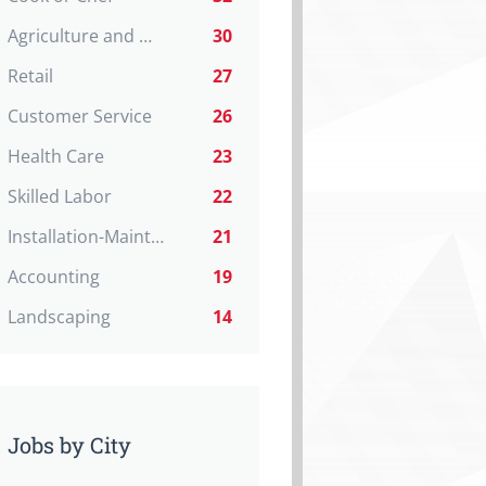
Agriculture and Natural Resources
30
Retail
27
Customer Service
26
Health Care
23
Skilled Labor
22
Installation-Maint-Repair
21
Accounting
19
Landscaping
14
Jobs by City