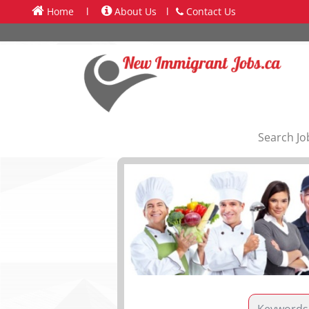
Home
l
About Us
l
Contact Us
Search Jo