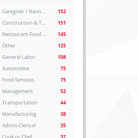
Caregiver / Nanny / Home support worker
152
Construction & Trades
151
Restaurant-Food Service
145
Other
125
General Labor
108
Automotive
75
Food Services
75
Management
52
Transportation
44
Manufacturing
38
Admin-Clerical
35
Cook or Chef
32