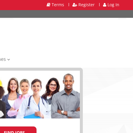
Terms
l
Register
l
Log In
mes
FIND JOBS