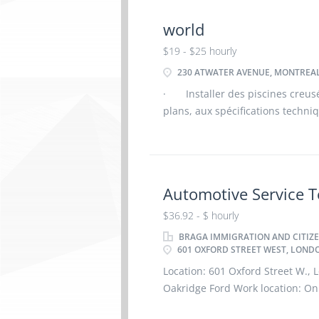
world
$19 - $25 hourly
230 ATWATER AVENUE, MONTREAL
· Installer des piscines creus
plans, aux spécifications techn
Assembler les structures des pis
de polymère
Automotive Service T
$36.92 - $ hourly
BRAGA IMMIGRATION AND CITIZE
601 OXFORD STREET WEST, LONDO
Location: 601 Oxford Street W.
Oakridge Ford Work location: On 