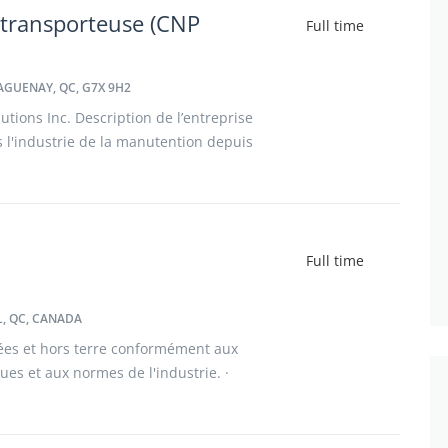
 transporteuse (CNP
Full time
AGUENAY, QC, G7X 9H2
tions Inc. Description de l’entreprise
l'industrie de la manutention depuis
nies, nous avons grandi avec nos
Full time
, QC, CANADA
ées et hors terre conformément aux
iques et aux normes de l'industrie. ·
cines, incluant les panneaux d'acier,