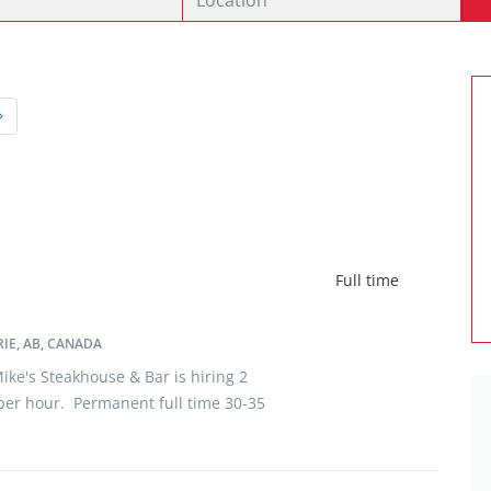
Full time
IE, AB, CANADA
ke's Steakhouse & Bar is hiring 2
per hour. Permanent full time 30-35
econdary school required. After 6
rance, and Extended Medical
rs