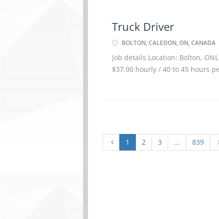
Truck Driver
BOLTON, CALEDON, ON, CANADA
Job details Location: Bolton, ONL
$37.00 hourly / 40 to 45 hours p
1
2
3
...
839