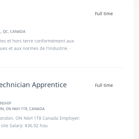
Full time
, QC, CANADA
ées et hors terre conformément aux
iques et aux normes de l'industrie. ·
cines, incluant les panneaux d'acier,
echnician Apprentice
Full time
NSHIP
N, ON N6H 1T8, CANADA
, London, ON N6H 1T8 Canada Employer:
site Salary: $36.92 hou