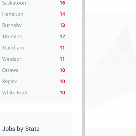
Saskatoon
16
Hamilton
14
Burnaby
13
Timmins
12
Markham
11
Windsor
11
Ottawa
10
Regina
10
White Rock
10
Jobs by State