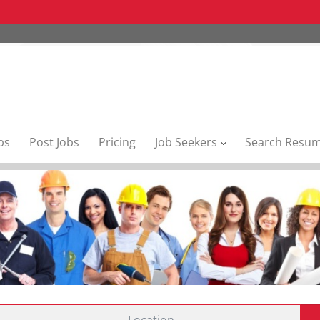
bs
Post Jobs
Pricing
Job Seekers
Search Resu
Location