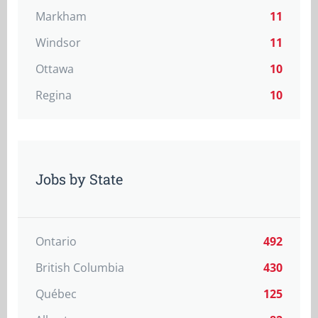
Markham
11
Windsor
11
Ottawa
10
Regina
10
Jobs by State
Ontario
492
British Columbia
430
Québec
125