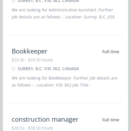
SURREY, B.C. V3S 3K2, CANADA
We are looking for Administrative Assistant. Further
job details are as follows: - Location: Surrey, B.C.,V3S
3K2 Job title: Administrative Assistant Salary: $29.20 /
hourvacancy :2Employment groups: Youth, Visible
minorities, Indigenous people, Newcomers to Canad
Bookkeeper
Full time
$29.30 - $29.30 hourly
SURREY, B.C. V3S 3K2, CANADA
We are looking for Bookkeeper. Further job details are
as follows : - Location: V3S 3K2 Job Title:
BookkeeperSalary: $29.30/ HourVacancy -
3Employment Groups: Indigenous people, Newcomers
to Canada, Visible Minorities, YouthTerms of
Employment: Permanent, Ful
construction manager
Full time
$38.50 - $38.50 hourly