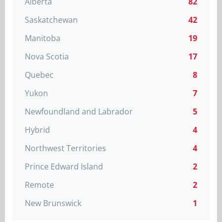
Alberta
82
Saskatchewan
42
Manitoba
19
Nova Scotia
17
Quebec
8
Yukon
7
Newfoundland and Labrador
5
Hybrid
4
Northwest Territories
4
Prince Edward Island
2
Remote
2
New Brunswick
1