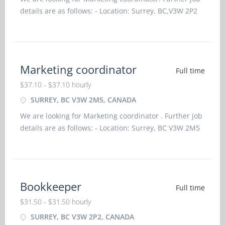
details are as follows: - Location: Surrey, BC,V3W 2P2
Job title: Marketing coordinator Salary: $37.10
hourlyvacancy :1Employment type: Permanent, Full
Marketing coordinator
Full time
$37.10 - $37.10 hourly
SURREY, BC V3W 2M5, CANADA
We are looking for Marketing coordinator . Further job
details are as follows: - Location: Surrey, BC V3W 2M5
Job title: Marketing coordinator Salary: $37.10
hourlyvacancy :1Employment type: Permanent, Full
time, 35 ho
Bookkeeper
Full time
$31.50 - $31.50 hourly
SURREY, BC V3W 2P2, CANADA