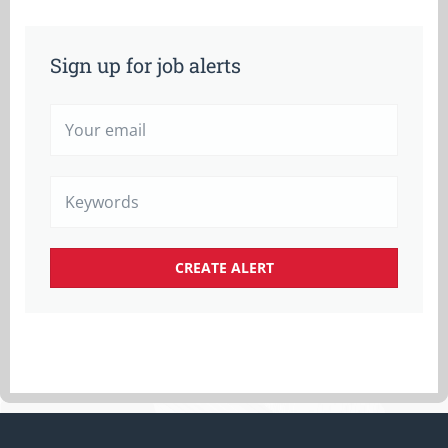
Sign up for job alerts
Your
email
Keywords