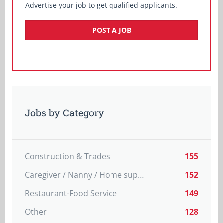
Advertise your job to get qualified applicants.
POST A JOB
Jobs by Category
Construction & Trades
155
Caregiver / Nanny / Home support worker
152
Restaurant-Food Service
149
Other
128