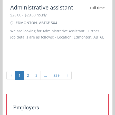
Administrative assistant
Full time
$28.00 - $28.00 hourly
EDMONTON, ABT6E 5X4
We are looking for Administrative Assistant. Further
job details are as follows: - Location: Edmonton, ABT6E
5X4 Job title: Administrative Assistant Salary: $28.00
hourlyvacancy :1Employment groups: Youth, Vis
1
2
3
...
839
Employers