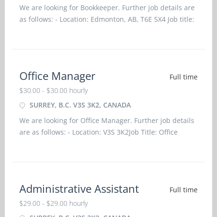
We are looking for Bookkeeper. Further job details are
as follows: - Location: Edmonton, AB, T6E 5X4 Job title:
Bookkeeper Salary: $31.50 hourlyvacancy
:1Employment groups: Youth, Visible minorities,
Indigenous
Office Manager
Full time
$30.00 - $30.00 hourly
SURREY, B.C. V3S 3K2, CANADA
We are looking for Office Manager. Further job details
are as follows: - Location: V3S 3K2Job Title: Office
ManagerSalary: $ 30.00 per hourVacancy -
1Employment Groups: Indigenous people, Newcomers
to Canada, Visible Minorities, YouthTerms of
Employment
Administrative Assistant
Full time
$29.00 - $29.00 hourly