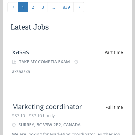
1
2
3
...
839
Latest Jobs
xasas
Part time
TAKE MY COMPTIA EXAM
axsaasxa
Marketing coordinator
Full time
$37.10 - $37.10 hourly
SURREY, BC V3W 2P2, CANADA
We are looking for Marketing coordinator. Further job