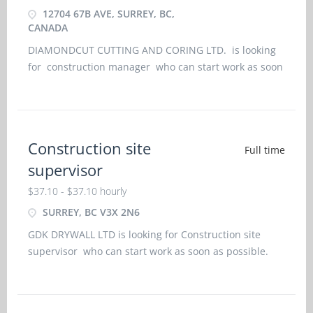
12704 67B AVE, SURREY, BC,
CANADA
DIAMONDCUT CUTTING AND CORING LTD. is looking
for construction manager who can start work as soon
as possible. Further job details are as under : -
Location:: 12704 67b Ave, Surrey, BC, Canada Job Title:
construction manager
Construction site
Full time
supervisor
$37.10 - $37.10 hourly
SURREY, BC V3X 2N6
GDK DRYWALL LTD is looking for Construction site
supervisor who can start work as soon as possible.
Further job details are as under : - Location:
Surrey, BC V3X 2N6 Job Title: Construction site
supervisorSalary: $ 37.10 hourly