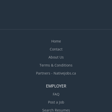
Home
Contact
About Us
Terms & Conditions
Partners - Nativejobs.ca
EMPLOYER
FAQ
Post a Job
Search Resumes