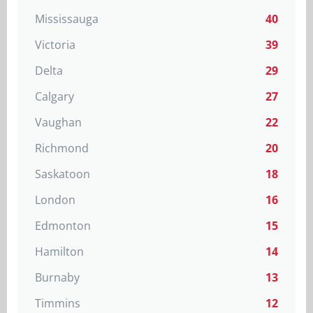
Mississauga
40
Victoria
39
Delta
29
Calgary
27
Vaughan
22
Richmond
20
Saskatoon
18
London
16
Edmonton
15
Hamilton
14
Burnaby
13
Timmins
12