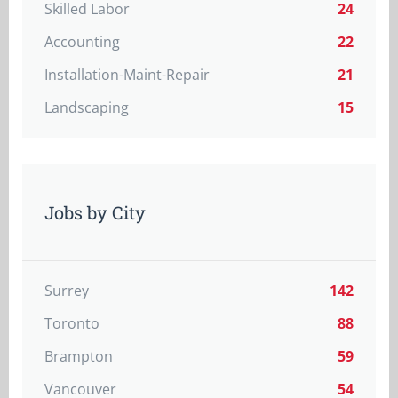
Skilled Labor
24
Accounting
22
Installation-Maint-Repair
21
Landscaping
15
Jobs by City
Surrey
142
Toronto
88
Brampton
59
Vancouver
54