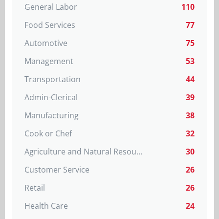
General Labor
110
Food Services
77
Automotive
75
Management
53
Transportation
44
Admin-Clerical
39
Manufacturing
38
Cook or Chef
32
Agriculture and Natural Resources
30
Customer Service
26
Retail
26
Health Care
24