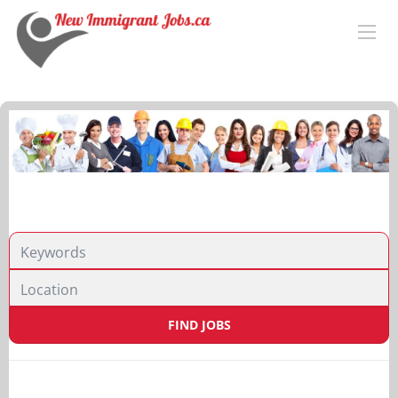
Location
FIND JOBS