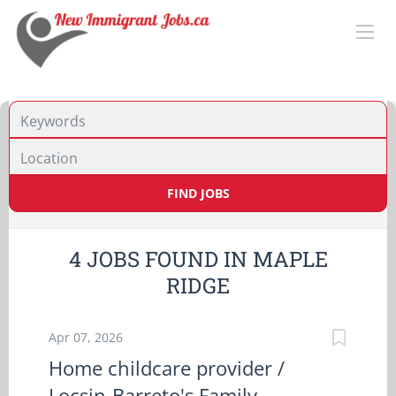
Location
FIND JOBS
4 JOBS FOUND IN MAPLE
RIDGE
Apr 07, 2026
Home childcare provider /
Locsin-Barreto's Family