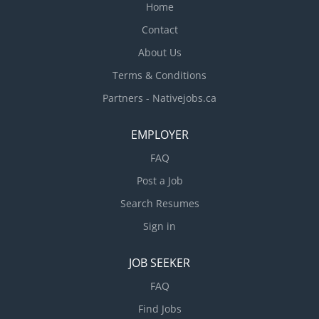
create patterns on glass by etching, sandblasting
Home
or painting designs Assemble,...
Contact
About Us
Terms & Conditions
Partners - Nativejobs.ca
EMPLOYER
FAQ
Post a Job
Search Resumes
Sign in
JOB SEEKER
FAQ
Find Jobs