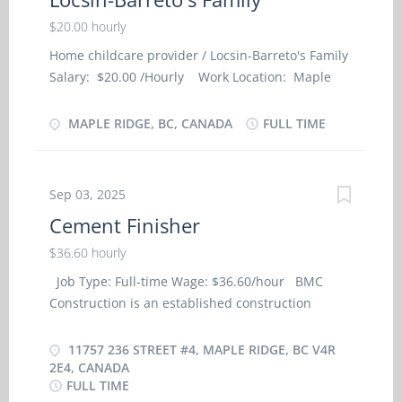
$20.00 hourly
Home childcare provider / Locsin-Barreto's Family
Salary: $20.00 /Hourly Work Location: Maple
Ridge , BC Job Type: Full-Time, Permanent
Language: English Start Date of Employment
MAPLE RIDGE, BC, CANADA
FULL TIME
(Approx.): As soon as possible Minimum
Education: Secondary School Positions Available: 1
NOC Group: Home child care provider (NOC-
Sep 03, 2025
44100) NOC Job Title: Home child care provider -
Cement Finisher
Private Home SKILL AND EMPLOYMENT
REQUIREMENTS: · Completion of secondary
$36.60 hourly
school; · Completion of 6 months caregiver
Job Type: Full-time Wage: $36.60/hour BMC
training program in child care, · or a related
Construction is an established construction
field or 7 months to less than 1 year experience in
company operating out of Maple Ridge, British
childcare Job Description: · Travel with family
Columbia. We are looking for professional,
11757 236 STREET #4, MAPLE RIDGE, BC V4R
on trips and assist with children supervision and
experienced and reliable Cement Finisher to join
2E4, CANADA
housekeeping duties. · Assume full
FULL TIME
our team. Business Address: 4-11757 236 Street,
responsibility for household in absence of