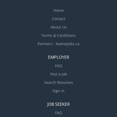
and courses AZ class license Air Brakes
Endorsement...
Home
Contact
About Us
Terms & Conditions
Partners - Nativejobs.ca
EMPLOYER
FAQ
Post a Job
Search Resumes
Sign in
JOB SEEKER
FAQ