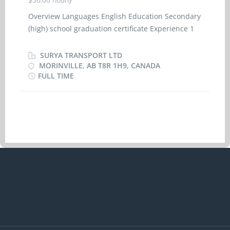
Overview Languages English Education Secondary
(high) school graduation certificate Experience 1
year to less than 2 years On site Work must be
completed at the physical location. There is no
SURYA TRANSPORT LTD
option to work remotely. Responsibilities Tasks
MORINVILLE, AB T8R 1H9, CANADA
FULL TIME
Drive as part of a two-person team or convoy Load
and unload goods Operate and drive straight or
articulated trucks to transport goods and
materials Oversee condition of vehicle and
inspect tires, lights, brakes, cold storage and
other equipment Perform pre-trip, en route and
post-trip inspection and oversee all aspects of
vehicle Receive and relay information to central
dispatch Record cargo information, hours of
service, distance travelled and fuel consumption
Tarping and ensuring safety and security of cargo
Transport and handle dangerous goods
Credentials Certificates, licences, memberships,