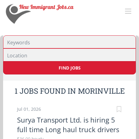
Location
FIND JOBS
1 JOBS FOUND IN MORINVILLE
Jul 01, 2026
Surya Transport Ltd. is hiring 5
full time Long haul truck drivers
$36.00 hourly