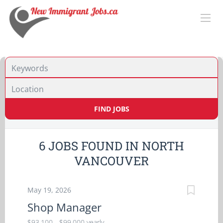
Location
FIND JOBS
6 JOBS FOUND IN NORTH
VANCOUVER
May 19, 2026
Shop Manager
$93,100 - $99,000 yearly