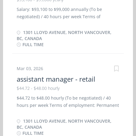
Salary: $93,100 to $99,000 annually (To be
negotiated) / 40 hours per week Terms of
employment: Permanent employment/ Full time,
Day Starts as soon as possible Health benefits:
1301 LLOYD AVENUE, NORTH VANCOUVER,
Dental plan, Health care plan Other benefits:
BC, CANADA
FULL TIME
Learning/training paid by employer, Team
building opportunities Vacancies: 1 vacancy
Languages: English Education: Bachelor's degree
or equivalent experience Experience: 5 years or
Mar 03, 2026
more On site: Work must be completed at the
assistant manager - retail
physical location. There is no option to work
$44.72 - $48.00 hourly
remotely. Work setting: Automobile dealership
Motor vehicle repair shop Responsibilities/Tasks:
$44.72 to $48.00 hourly (To be negotiated) / 40
Direct and control daily operations Evaluate daily
hours per week Terms of employment: Permanent
operations Plan and organize daily operations
employment/Full time Morning, Day, Weekend
Manage staff and assign duties Determine
Starts as soon as possible Benefits: Health
1301 LLOYD AVENUE, NORTH VANCOUVER,
merchandise and services to be sold Plan budgets
benefits, Financial benefits, Dental plan, Disability
BC, CANADA
and monitor revenues and expenses Determine
FULL TIME
benefits, Health care plan, Paramedical services