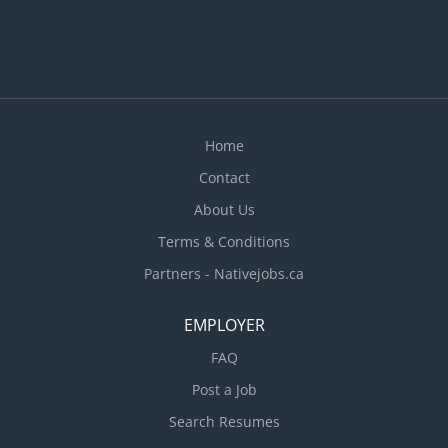
include: · Check formwork, granular base and
steel reinforcement materials and direct
placement of concrete into forms or onto surfaces
according to grade · Fill hollows and remove
high spots to smooth freshly poured concrete...
Home
Contact
About Us
Terms & Conditions
Partners - Nativejobs.ca
EMPLOYER
FAQ
Post a Job
Search Resumes