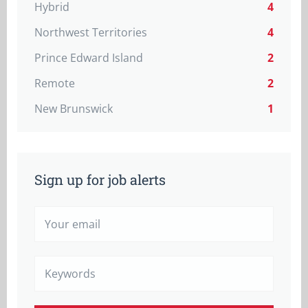
Hybrid
4
Northwest Territories
4
Prince Edward Island
2
Remote
2
New Brunswick
1
Sign up for job alerts
Your
email
Keywords