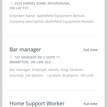
2525 HAINES ROAD, MISSISSAUGA,
ON L4Y 1Y7
Employer Name: Battlefield Equipment Rentals
Company description: Battlefield Equipment Rentals
provides complete access to Cat parts for any piece of
construction equipment that you may have, large or
small. We're committed to offering the best over-the-
counter availability in the industr
Bar manager
Full time
107 KENNEDY RD S SUITE 11
BRAMPTON, ON L6W 3G3
Bar manager Employer details: King Tandoori
Kennedy Job details• Location: Brampton, ON L6W
3G3• Work location: On site• Salary: 37.00 hourly /
40 hours per week• Terms of employment:
Permanent employment/Full time•
Home Support Worker
Full time