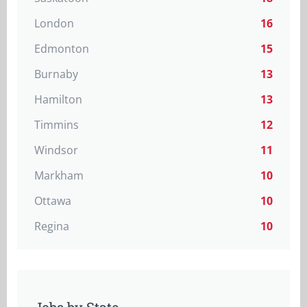
London
16
Edmonton
15
Burnaby
13
Hamilton
13
Timmins
12
Windsor
11
Markham
10
Ottawa
10
Regina
10