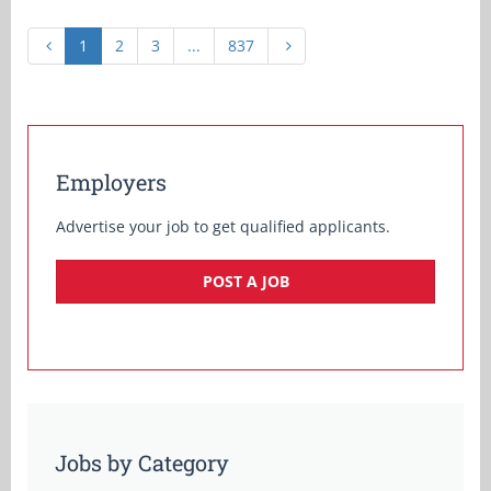
1
2
3
...
837
Employers
Advertise your job to get qualified applicants.
POST A JOB
Jobs by Category