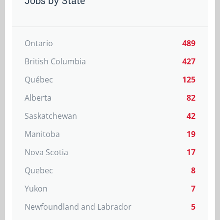
Jobs by State
Ontario
489
British Columbia
427
Québec
125
Alberta
82
Saskatchewan
42
Manitoba
19
Nova Scotia
17
Quebec
8
Yukon
7
Newfoundland and Labrador
5