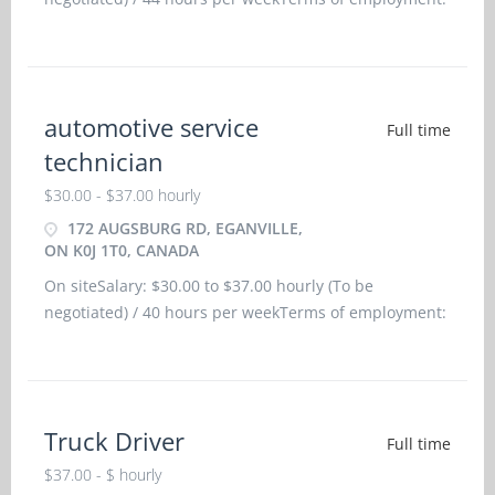
Permanent employment/ Full time, Morning, Day,
WeekendStarts: as soon as possibleVacancies: 2
vacancies
automotive service
Full time
technician
$30.00 - $37.00 hourly
172 AUGSBURG RD, EGANVILLE,
ON K0J 1T0, CANADA
On siteSalary: $30.00 to $37.00 hourly (To be
negotiated) / 40 hours per weekTerms of employment:
Permanent employment/ Full time, Morning, Day,
WeekendStarts: as soon as possibleBenefits: Financial
benefits, Group insurance benefitsVacancies: 1
vacancy Langua
Truck Driver
Full time
$37.00 - $ hourly