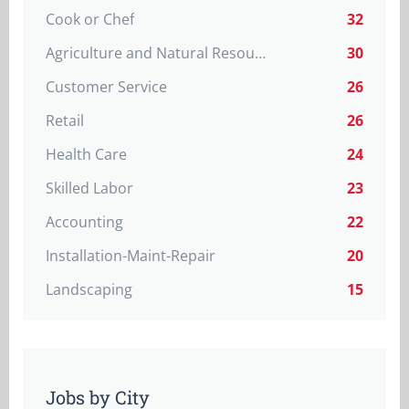
Cook or Chef
32
Agriculture and Natural Resources
30
Customer Service
26
Retail
26
Health Care
24
Skilled Labor
23
Accounting
22
Installation-Maint-Repair
20
Landscaping
15
Jobs by City