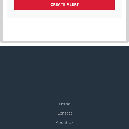
Home
Contact
About Us