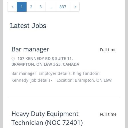
1
2
3
...
837
Latest Jobs
Bar manager
Full time
107 KENNEDY RD S SUITE 11,
BRAMPTON, ON L6W 3G3, CANADA
Bar manager Employer details: King Tandoori
Kennedy Job details• Location: Brampton, ON L6W
3G3• Work location: On site• Salary: 37.00 hourly /
40 hours per week• Terms of employment:
Permanent employment/Full time•
Heavy Duty Equipment
Full time
Technician (NOC 72401)