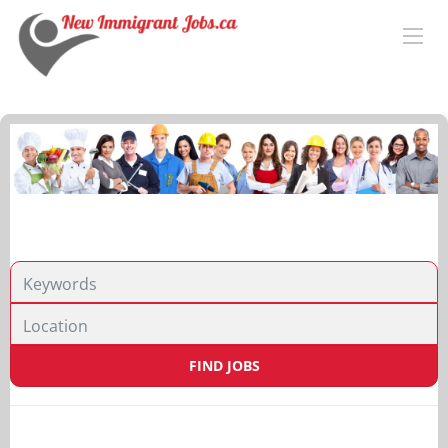
Location
FIND JOBS