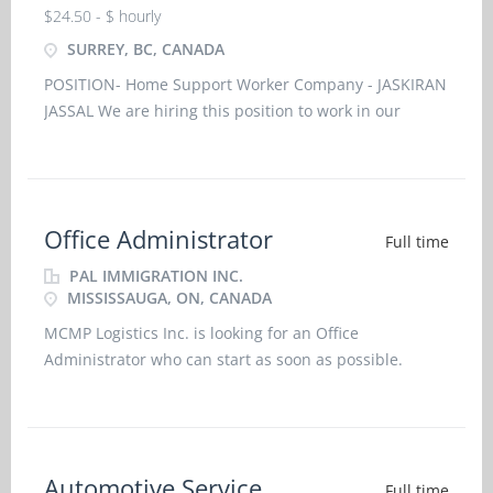
$24.50 - $ hourly
SURREY, BC, CANADA
POSITION- Home Support Worker Company - JASKIRAN
JASSAL We are hiring this position to work in our
household. The details of the job are as follows:
Permanent Full Time Job Place
Office Administrator
Full time
PAL IMMIGRATION INC.
MISSISSAUGA, ON, CANADA
MCMP Logistics Inc. is looking for an Office
Administrator who can start as soon as possible.
Nature of Employment: Permanent Full Time Position
Employment Conditions: On Call, Overtime, Morning,
Day, Evening, Shift, Weekend Employment Groups:
Youth, Veterans of Canadian Arme
Automotive Service
Full time