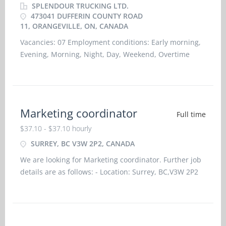
SPLENDOUR TRUCKING LTD.
473041 DUFFERIN COUNTY ROAD
11, ORANGEVILLE, ON, CANADA
Vacancies: 07 Employment conditions: Early morning,
Evening, Morning, Night, Day, Weekend, Overtime
required Salary: C$ 37.00 hourly for 35 hours per week
Language: English Education:
Marketing coordinator
Full time
$37.10 - $37.10 hourly
SURREY, BC V3W 2P2, CANADA
We are looking for Marketing coordinator. Further job
details are as follows: - Location: Surrey, BC,V3W 2P2
Job title: Marketing coordinator Salary: $37.10
hourlyvacancy :1Employment type: Permanent, Full