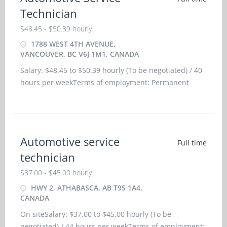
Technician
$48.45 - $50.39 hourly
1788 WEST 4TH AVENUE,
VANCOUVER, BC V6J 1M1, CANADA
Salary: $48.45 to $50.39 hourly (To be negotiated) / 40
hours per weekTerms of employment: Permanent
employmentFull time: Morning, Day, Evening,
Weekend, To be determinedStarts: as soon as
possibleVacancies: 3 vacan
Automotive service
Full time
technician
$37.00 - $45.00 hourly
HWY 2, ATHABASCA, AB T9S 1A4,
CANADA
On siteSalary: $37.00 to $45.00 hourly (To be
negotiated) / 44 hours per weekTerms of employment: