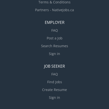
Terms & Conditions
Partners - Nativejobs.ca
EMPLOYER
FAQ
Post a Job
Search Resumes
Sign in
JOB SEEKER
FAQ
Find Jobs
Create Resume
Sign in