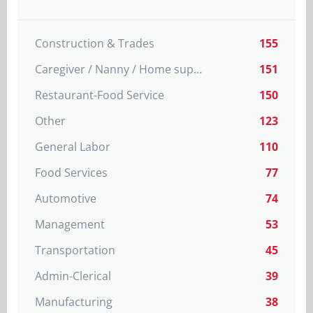
Construction & Trades
155
Caregiver / Nanny / Home support worker
151
Restaurant-Food Service
150
Other
123
General Labor
110
Food Services
77
Automotive
74
Management
53
Transportation
45
Admin-Clerical
39
Manufacturing
38