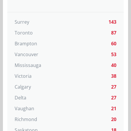
Surrey
143
Toronto
87
Brampton
60
Vancouver
53
Mississauga
40
Victoria
38
Calgary
27
Delta
27
Vaughan
21
Richmond
20
Saskatoon
18