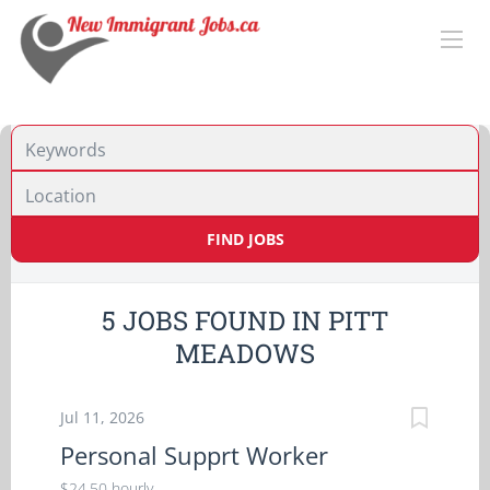
Location
FIND JOBS
5 JOBS FOUND IN PITT
MEADOWS
Jul 11, 2026
Personal Supprt Worker
$24.50 hourly