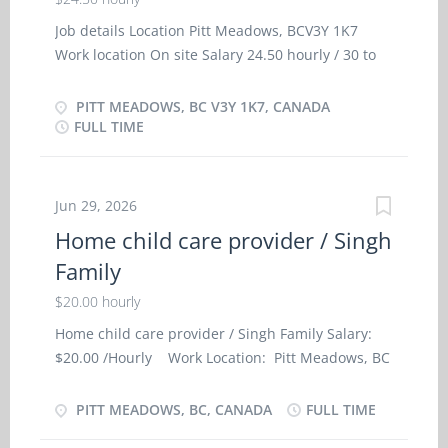
Job details Location Pitt Meadows, BCV3Y 1K7
Work location On site Salary 24.50 hourly / 30 to
32.5 hours per week Terms of employment
Permanent employmentFull time Early morning,
PITT MEADOWS, BC V3Y 1K7, CANADA
Evening, Morning, Night, Day, Weekend Starts as
FULL TIME
soon as possible vacancies 2 vacancies Source Job
Bank #3613697 Overview Languages English
Education Secondary (high) school graduation
Jun 29, 2026
certificate Experience 7 months to less than 1 year
Home child care provider / Singh
On site Work must be completed at the physical
Family
location. There is no option to work remotely.
Work site environment Non-smoking Work setting
$20.00 hourly
Work in employer's/client's home Responsibilities
Home child care provider / Singh Family Salary:
Tasks Administer bedside and personal care
$20.00 /Hourly Work Location: Pitt Meadows, BC
Administer medications Assist clients with
Contact person: Singh Family Job Type: Full-Time,
bathing and other aspects of personal hygiene
Permanent Language: English Start Date of
PITT MEADOWS, BC, CANADA
FULL TIME
Assist in regular exercise, e.g., walk Feed or assist
Employment (Approx.): As soon as possible
in feeding Perform light housekeeping...