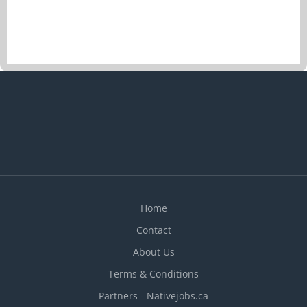
vacancies 1 vacancy Overview Languages English
Education No degree, certificate or diploma
Experience Experience an asset On site Work
must be completed at the physical location. There
is no option to work remotely. Work site
environment Fruit and vegetable combination
farming Responsibilities Tasks Apply fertilizers
Apply the technique of hoeing between the row
Clean the crops Clear fields of wood and stones
Cultivate on vertical farming system Cut
agricultural crops Divide fresh harvested
produce...
Home
Contact
About Us
Terms & Conditions
Partners - Nativejobs.ca