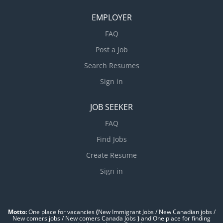
EMPLOYER
FAQ
Post a Job
Search Resumes
Sign in
JOB SEEKER
FAQ
Find Jobs
Create Resume
Sign in
Motto:
One place for vacancies
(
New Immigrant Jobs / ‎New Canadian jobs /
New comers jobs / New comers Canada Jobs
)
and One place for finding