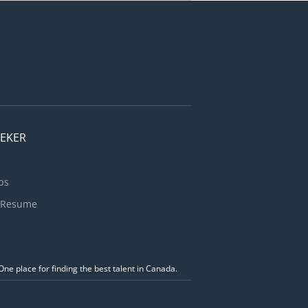
se self-
sabilities;
or
ties. You
EEKER
bs
 Resume
ne place for finding the best talent in Canada.