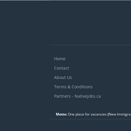
e
i
S
V
c
Home
Contact
About Us
Terms & Conditions
Partners - Nativejobs.ca
Motto:
One place for vacancies
(
New Immigran