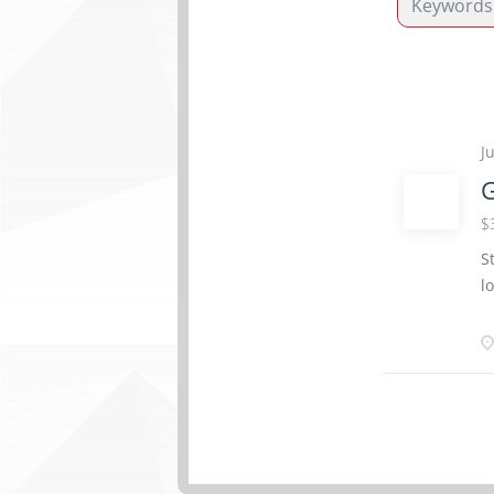
J
G
$
S
l
o
W
S
a
a
S
p