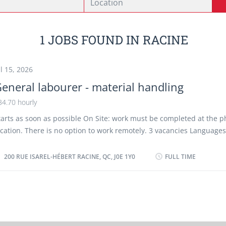
1 JOBS FOUND IN RACINE
ul 15, 2026
eneral labourer - material handling
34.70 hourly
tarts as soon as possible On Site: work must be completed at the p
ocation. There is no option to work remotely. 3 vacancies Languages
r French Education: No degree, certificate or diploma Experience: Wi
ork site environment: Outdoors, Hot, Cold/refrigerated Work settin
200 RUE ISAREL-HÉBERT RACINE, QC, J0E 1Y0
FULL TIME
laughter houses Responsibilities and Tasks: Load, unload and mov
nd materials by hand or with basic material handling equipment; P
nd stock; Weigh materials and goods; Provide customer service; W
ort, crate and stack goods; Organize and maintain inventory Hazar
roducts handling and storage. Employment groups: this employer