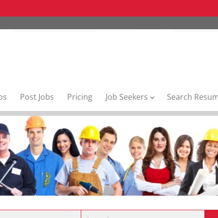
bs
Post Jobs
Pricing
Job Seekers
Search Resu
Location