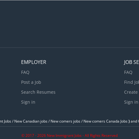
qual employment opportunities for all job applicants, including tho
dentifying as a member of these groups: Support for persons with di
upport for newcomers and refugees; Support for youths; Support f
eterans; Support for Indigenous people; Supports for visible minori
an apply if you...
EMPLOYER
JOB S
FAQ
FAQ
Post a Job
Find Jo
Search Resumes
Create
Sign in
Sign in
t Jobs / ‎New Canadian jobs / New comers jobs / New comers Canada Jobs
)
and O
© 2017 - 2026 New Immigrant Jobs - All Rights Reserved