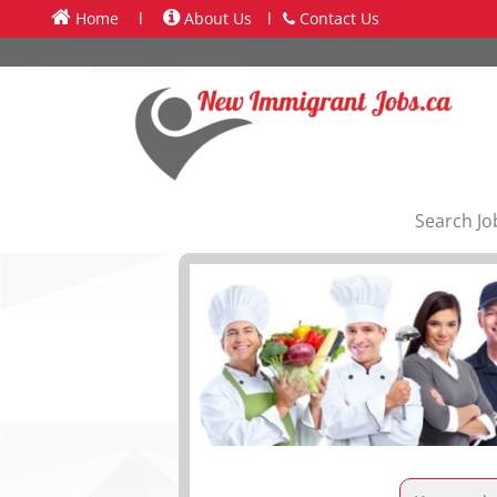
Home
l
About Us
l
Contact Us
Search Jo