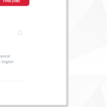
FIND JOBS
hysical
: English
ll train
g:
e products
ick orders
rap goods;
dous
 promotes