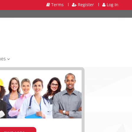
Terms
l
Register
l
Log In
mes