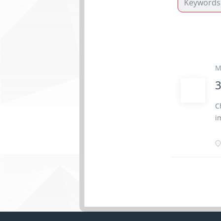
M
3
C
i
S
t
c
c
m
(
c
p