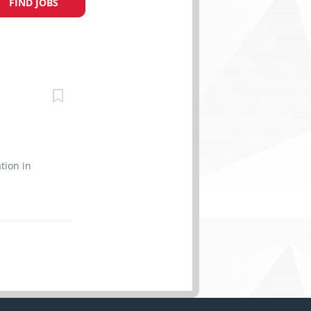
FIND JOBS
n
tion in
r all of
ents and
 cook
special
 cooking
 while
 sanitized