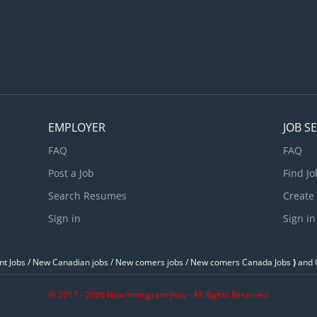
nd orderly environment in the kitchen • Ensure all food and other
tored properly • Check the quality of ingredients. • Oversee kit
perations • Maintain inventory and records of food, supplies, and.
EMPLOYER
JOB S
FAQ
FAQ
Post a Job
Find Jo
Search Resumes
Create
Sign in
Sign in
t Jobs / ‎New Canadian jobs / New comers jobs / New comers Canada Jobs
)
and O
© 2017 - 2026 New Immigrant Jobs - All Rights Reserved