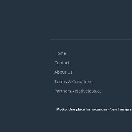
a
s
o
Home
Contact
About Us
Terms & Conditions
Partners - Nativejobs.ca
Motto:
One place for vacancies
(
New Immigran