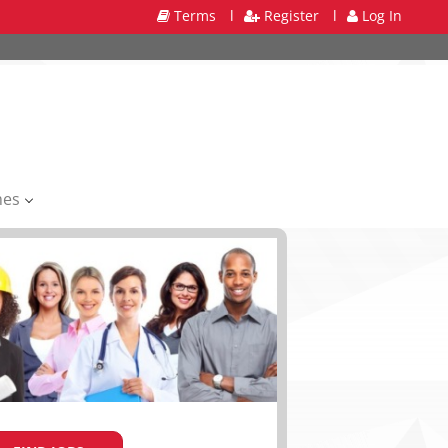
Terms
l
Register
l
Log In
mes