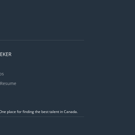
 items are
chen
..
EEKER
bs
 Resume
ne place for finding the best talent in Canada.