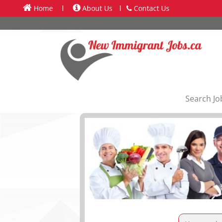
Home
l
About Us
l
Contact Us
Search Jo