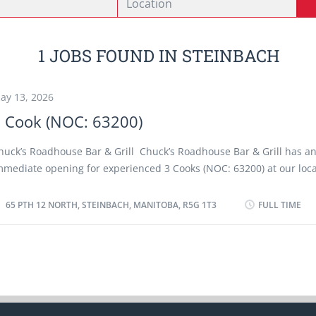
1 JOBS FOUND IN STEINBACH
ay 13, 2026
 Cook (NOC: 63200)
huck’s Roadhouse Bar & Grill Chuck’s Roadhouse Bar & Grill has a
mmediate opening for experienced 3 Cooks (NOC: 63200) at our loca
teinbach, Manitoba. As a Cook (NOC: 63200) you will perform some o
he following duties: • Setup workstations with all needed ingredi
65 PTH 12 NORTH, STEINBACH, MANITOBA, R5G 1T3
FULL TIME
ooking equipment. • According to order arrange and prepare and
omplete meals or individual dishes and foods • Prepare and cook 
eals for customers as instructed. • Prepare ingredients to use in
chopping and peeling vegetables, cutting, meat, etc.) • Check food
ooking. • Organize and help workers in kitchen. • Ensure great
resentation by dressing dishes before they are served. • Keep the