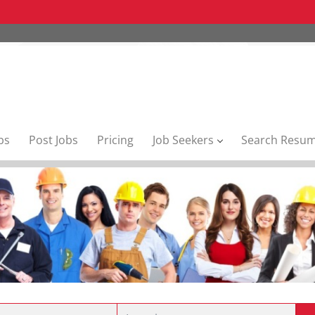
bs
Post Jobs
Pricing
Job Seekers
Search Resu
Location