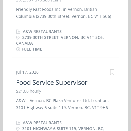
Friendly Fast Foods Inc. in Vernon, British
Columbia (2739 30th Street, Vernon, BC V1T 5C6)
is seeking a Multi‑Unit Restaurant Operation
Manager (A&W Restaurants) to start immediately
A&W RESTAURANTS
in our Northern BC area of operations. Cities of
2739 30TH STREET, VERNON, BC V1T 5C6,
CANADA
service include 100 Mile House, Williams Lake,
FULL TIME
Vanderhoof, Burns Lake, Smithers, Terrace, and
Kitimat. A valid driver’s license and the ability and
willingness to do up to 60% overnight travel are
Jul 17, 2026
required. If not already residing in the area,
relocation to a mutually agreed‑upon location in
Food Service Supervisor
the region will be expected. Base Salary:
$21.00 hourly
$57,595.20 to $79,880 annually, depending upon
experience. Hours Per Week: 40 Language: English
A&W – Vernon, BC Plaza Ventures Ltd. Location:
Education: Secondary School Certificate or
3101 Highway 6 suite 119, Vernon, BC, V1T 9H6
equivalent Experience: 5 years’ experience in
A&W in Vernon BC is seeking reliable,
Restaurant Management Benefits include an
experienced Food Service Supervisors to join our
A&W RESTAURANTS
optional, employee‑contributed single or family
leadership team in a full-time, permanent role in
3101 HIGHWAY 6 SUITE 119, VERNON, BC,