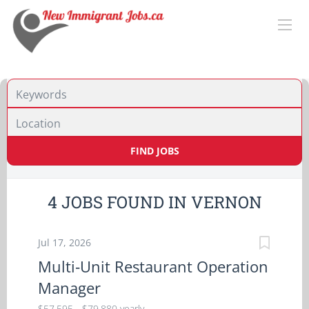
Location
FIND JOBS
4 JOBS FOUND IN VERNON
Jul 17, 2026
Multi‑Unit Restaurant Operation
Manager
$57,595 - $79,880 yearly