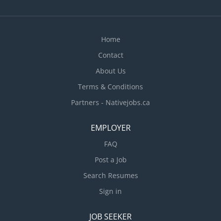
inventory and order supplies. In some cases,
training of unexperienced employees is expected,
as well as train workers on duties, procedures
and safety. Resolve internal problems and job-
Home
related problems with...
Contact
About Us
Terms & Conditions
Partners - Nativejobs.ca
EMPLOYER
FAQ
Post a Job
Search Resumes
Sign in
JOB SEEKER