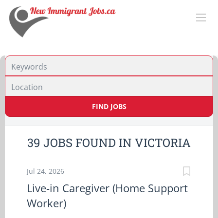
Location
FIND JOBS
39 JOBS FOUND IN VICTORIA
Jul 24, 2026
Live-in Caregiver (Home Support
Worker)