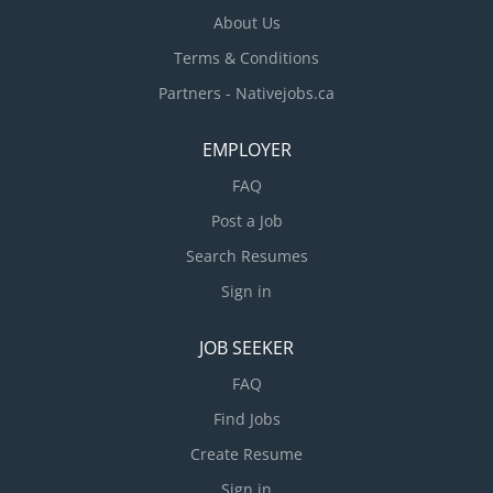
About Us
Terms & Conditions
Partners - Nativejobs.ca
EMPLOYER
FAQ
Post a Job
Search Resumes
Sign in
JOB SEEKER
FAQ
Find Jobs
Create Resume
Sign in