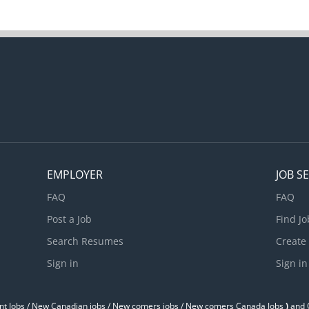
EMPLOYER
JOB S
FAQ
FAQ
Post a Job
Find Jo
Search Resumes
Create
Sign in
Sign in
t Jobs / ‎New Canadian jobs / New comers jobs / New comers Canada Jobs
)
and O