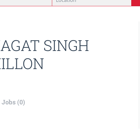
AGAT SINGH
ILLON
Jobs (0)