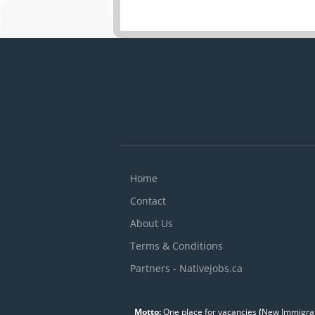
Home
Contact
About Us
Terms & Conditions
Partners - Nativejobs.ca
Motto:
One place for vacancies
(
New Immigran