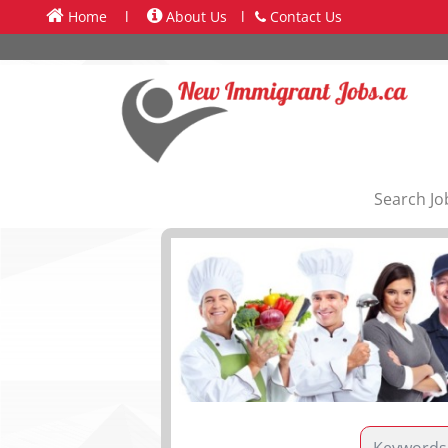
Home
l
About Us
l
Contact Us
Search Jo