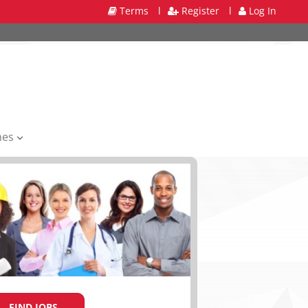
Terms
l
Register
l
Log In
mes
FIND JOBS