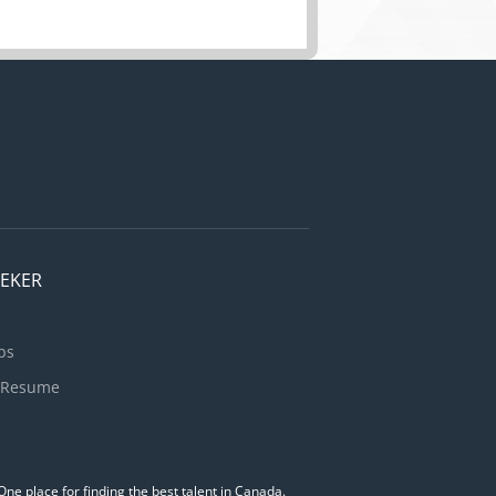
EEKER
bs
 Resume
ne place for finding the best talent in Canada.