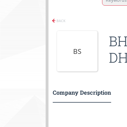
BACK
BH
BS
DH
Company Description