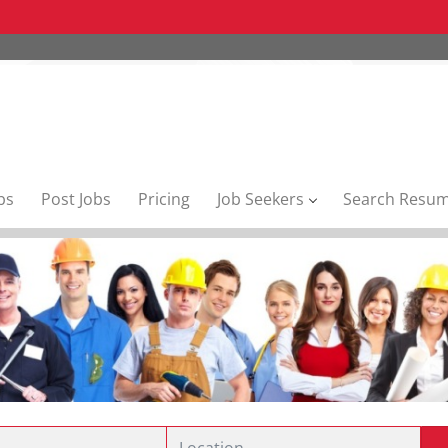
bs
Post Jobs
Pricing
Job Seekers
Search Resu