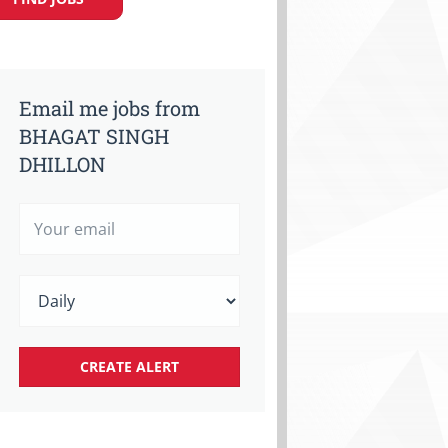
Email me jobs from
BHAGAT SINGH
DHILLON