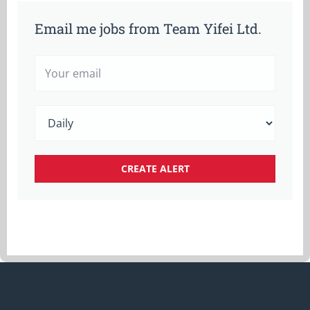
Email me jobs from Team Yifei Ltd.