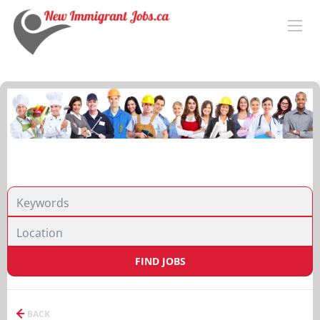
FIND JOBS
BACK