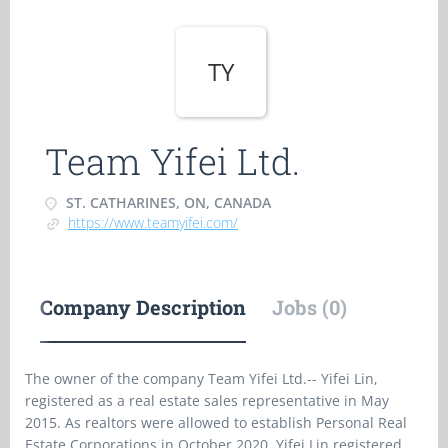
TY
Team Yifei Ltd.
ST. CATHARINES, ON, CANADA
https://www.teamyifei.com/
Company Description
Jobs (0)
The owner of the company Team Yifei Ltd.-- Yifei Lin,
registered as a real estate sales representative in May
2015. As realtors were allowed to establish Personal Real
Estate Corporations in October 2020, Yifei Lin registered