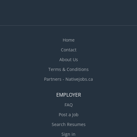
Home
Contact
About Us
Terms & Conditions
Partners - Nativejobs.ca
EMPLOYER
FAQ
Post a Job
Search Resumes
Sign in