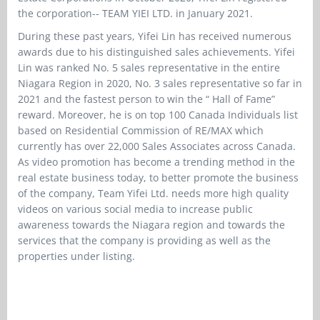
the corporation-- TEAM YIEI LTD. in January 2021.
During these past years, Yifei Lin has received numerous
awards due to his distinguished sales achievements. Yifei
Lin was ranked No. 5 sales representative in the entire
Niagara Region in 2020, No. 3 sales representative so far in
2021 and the fastest person to win the “ Hall of Fame”
reward. Moreover, he is on top 100 Canada Individuals list
based on Residential Commission of RE/MAX which
currently has over 22,000 Sales Associates across Canada.
As video promotion has become a trending method in the
real estate business today, to better promote the business
of the company, Team Yifei Ltd. needs more high quality
videos on various social media to increase public
awareness towards the Niagara region and towards the
services that the company is providing as well as the
properties under listing.