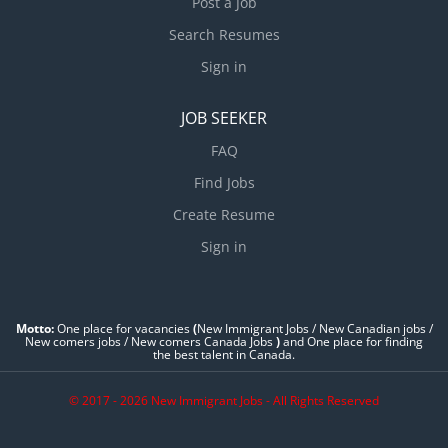
Post a Job
Search Resumes
Sign in
JOB SEEKER
FAQ
Find Jobs
Create Resume
Sign in
Motto:
One place for vacancies
(
New Immigrant Jobs / ‎New Canadian jobs /
New comers jobs / New comers Canada Jobs
)
and One place for finding
the best talent in Canada.
© 2017 - 2026 New Immigrant Jobs - All Rights Reserved