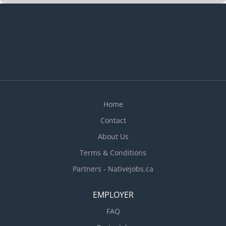
Home
Contact
About Us
Terms & Conditions
Partners - Nativejobs.ca
EMPLOYER
FAQ