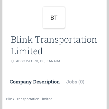
BT
Blink Transportation
Limited
ABBOTSFORD, BC, CANADA
Company Description
Jobs (0)
Blink Transportation Limited