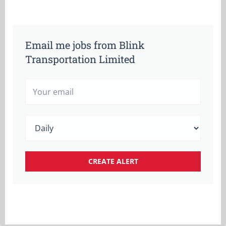
Email me jobs from Blink
Transportation Limited