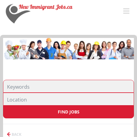
FIND JOBS
BACK