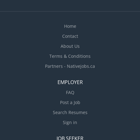
Home
Contact
About Us
Terms & Conditions
Partners - Nativejobs.ca
EMPLOYER
FAQ
Post a Job
Search Resumes
Sign in
JOB SEEKER