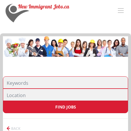
FIND JOBS
BACK