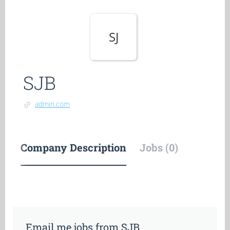
SJ
SJB
admin.com
Company Description
Jobs (0)
Email me jobs from SJB