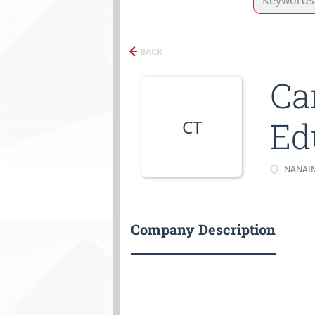
BACK
Ca
Ed
CT
NANAIM
Company Description