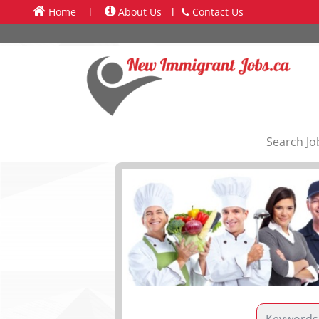
Home
l
About Us
l
Contact Us
Search Jo