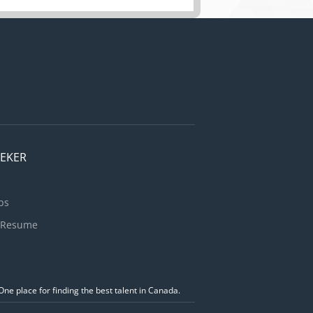
EEKER
bs
 Resume
ne place for finding the best talent in Canada.