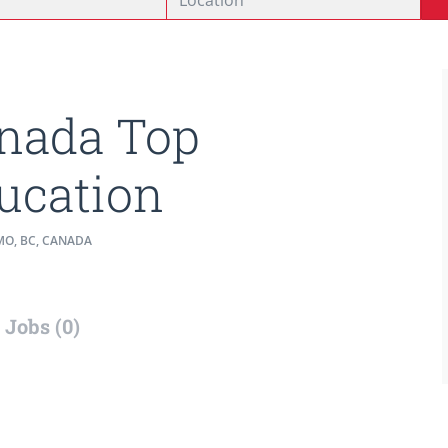
nada Top
ucation
O, BC, CANADA
Jobs (0)