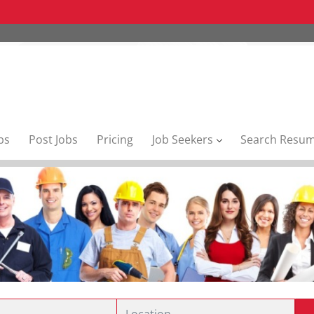
bs
Post Jobs
Pricing
Job Seekers
Search Resu