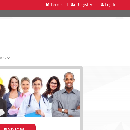
Terms
l
Register
l
Log In
mes
FIND JOBS