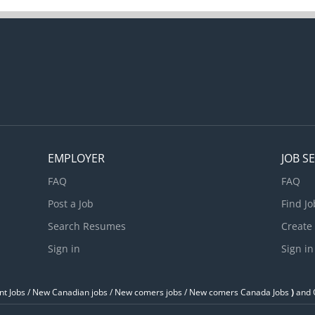
EMPLOYER
JOB S
FAQ
FAQ
Post a Job
Find Jo
Search Resumes
Create
Sign in
Sign in
t Jobs / ‎New Canadian jobs / New comers jobs / New comers Canada Jobs
)
and O