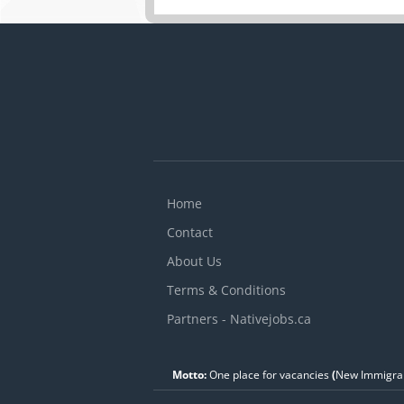
Home
Contact
About Us
Terms & Conditions
Partners - Nativejobs.ca
Motto:
One place for vacancies
(
New Immigran