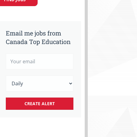
Email me jobs from
Canada Top Education