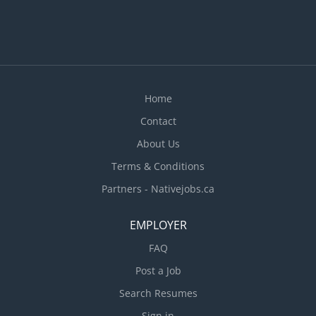
Home
Contact
About Us
Terms & Conditions
Partners - Nativejobs.ca
EMPLOYER
FAQ
Post a Job
Search Resumes
Sign in