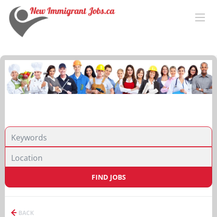
FIND JOBS
BACK