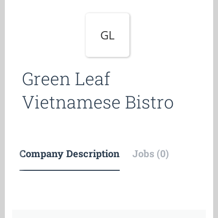
GL
Green Leaf
Vietnamese Bistro
Company Description
Jobs (0)