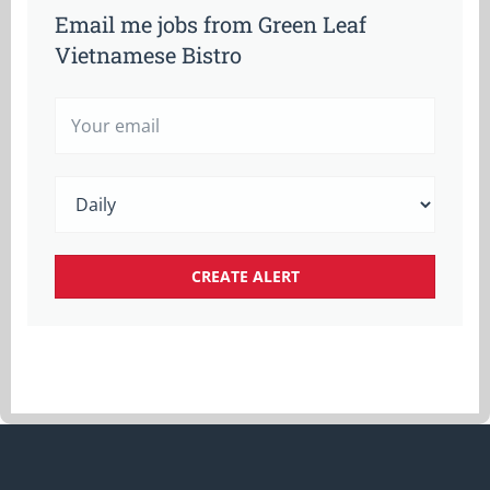
Email me jobs from Green Leaf
Vietnamese Bistro