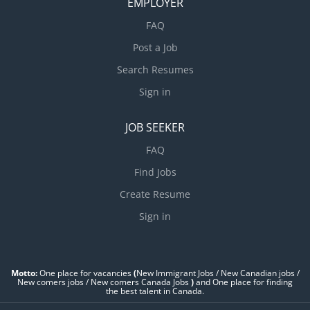
EMPLOYER
FAQ
Post a Job
Search Resumes
Sign in
JOB SEEKER
FAQ
Find Jobs
Create Resume
Sign in
Motto:
One place for vacancies
(
New Immigrant Jobs / ‎New Canadian jobs /
New comers jobs / New comers Canada Jobs
)
and One place for finding
the best talent in Canada.