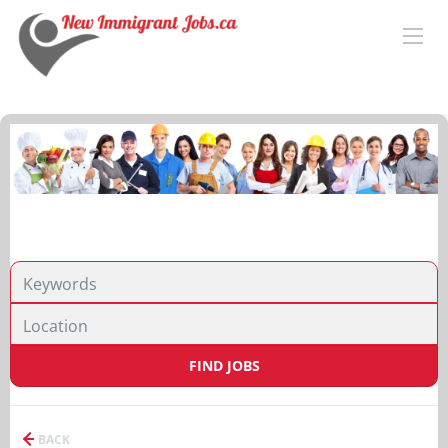
FIND JOBS
BACK