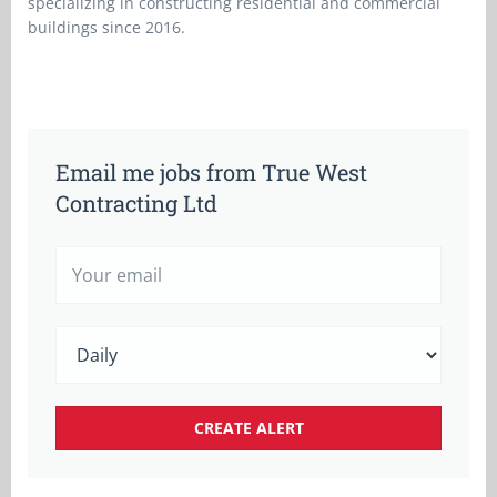
specializing in constructing residential and commercial
buildings since 2016.
Email me jobs from True West
Contracting Ltd