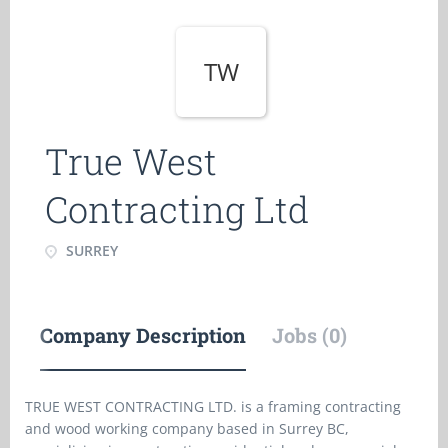
TW
True West
Contracting Ltd
SURREY
Company Description
Jobs (0)
TRUE WEST CONTRACTING LTD. is a framing contracting
and wood working company based in Surrey BC,