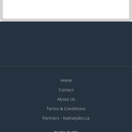
Home
Contact
About Us
Terms & Conditions
Partners - Nativejobs.ca