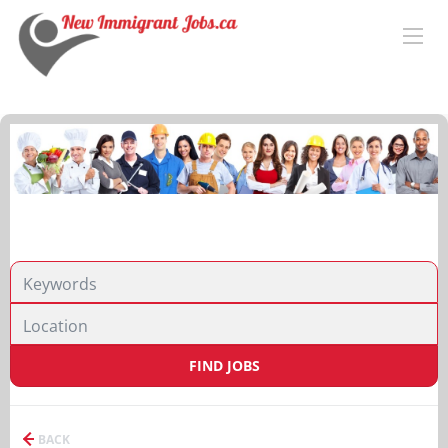
FIND JOBS
BACK