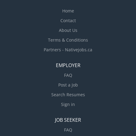
Home
Contact
About Us
Terms & Conditions
Partners - Nativejobs.ca
EMPLOYER
FAQ
Post a Job
Search Resumes
Sign in
JOB SEEKER
FAQ