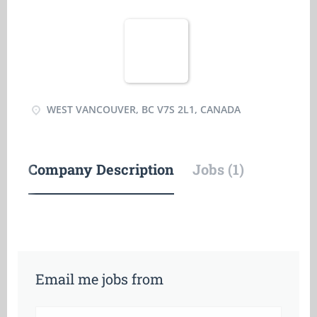
WEST VANCOUVER, BC V7S 2L1, CANADA
Company Description
Jobs (1)
Email me jobs from