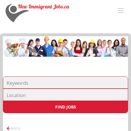
FIND JOBS
BACK