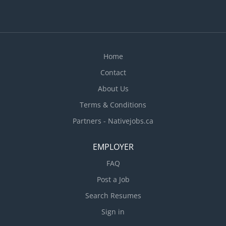
Home
Contact
About Us
Terms & Conditions
Partners - Nativejobs.ca
EMPLOYER
FAQ
Post a Job
Search Resumes
Sign in