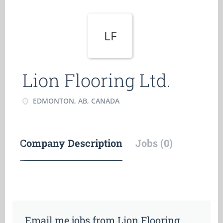
LF
Lion Flooring Ltd.
EDMONTON, AB, CANADA
Company Description
Jobs (0)
Email me jobs from Lion Flooring