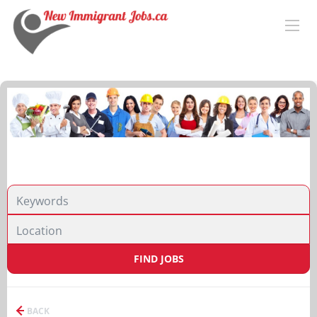
FIND JOBS
BACK