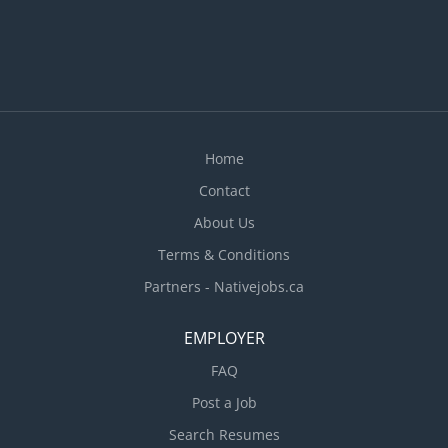
Home
Contact
About Us
Terms & Conditions
Partners - Nativejobs.ca
EMPLOYER
FAQ
Post a Job
Search Resumes