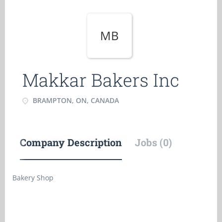
MB
Makkar Bakers Inc
BRAMPTON, ON, CANADA
Company Description
Jobs (0)
Bakery Shop