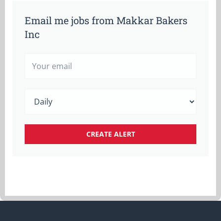
Email me jobs from Makkar Bakers
Inc