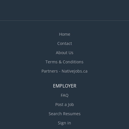
Home
Contact
About Us
Terms & Conditions
Partners - Nativejobs.ca
EMPLOYER
FAQ
Post a Job
Search Resumes
Sign in