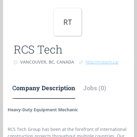
RT
RCS Tech
VANCOUVER, BC, CANADA
http://rcstech.ca/
Company Description
Jobs (0)
Heavy-Duty Equipment Mechanic
RCS Tech Group has been at the forefront of international
construction projects throughout multiple countries. Our