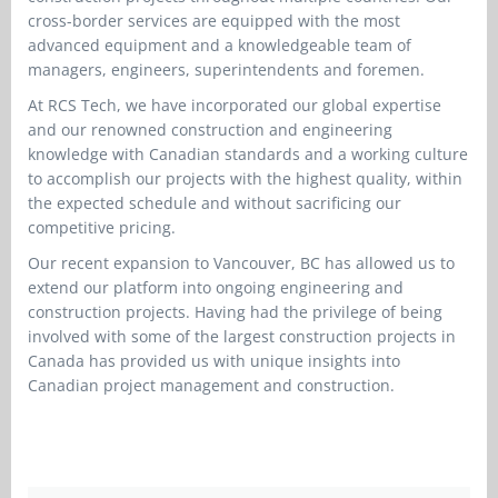
cross-border services are equipped with the most
advanced equipment and a knowledgeable team of
managers, engineers, superintendents and foremen.
At RCS Tech, we have incorporated our global expertise
and our renowned construction and engineering
knowledge with Canadian standards and a working culture
to accomplish our projects with the highest quality, within
the expected schedule and without sacrificing our
competitive pricing.
Our recent expansion to Vancouver, BC has allowed us to
extend our platform into ongoing engineering and
construction projects. Having had the privilege of being
involved with some of the largest construction projects in
Canada has provided us with unique insights into
Canadian project management and construction.