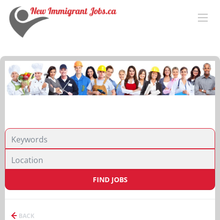
FIND JOBS
BACK