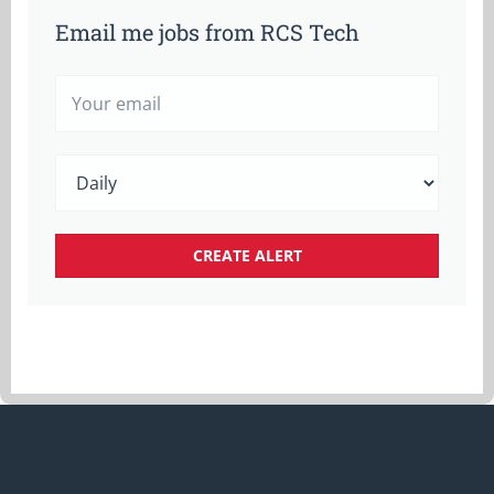
Email me jobs from RCS Tech