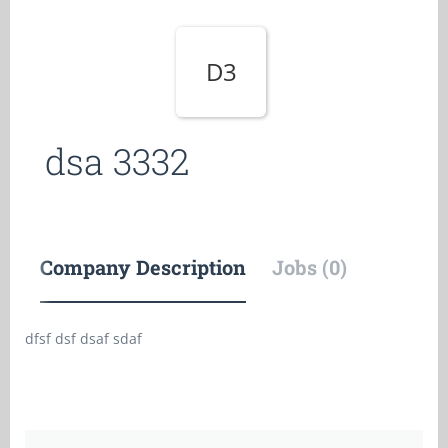
D3
dsa 3332
Company Description
Jobs (0)
dfsf dsf dsaf sdaf