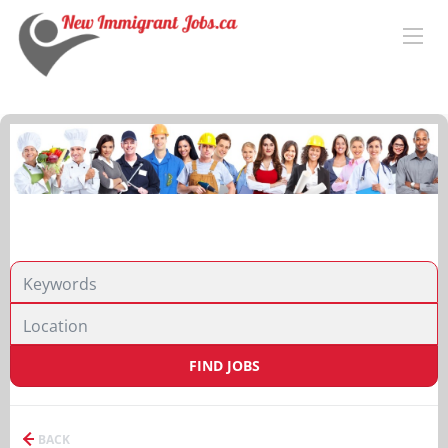
FIND JOBS
BACK