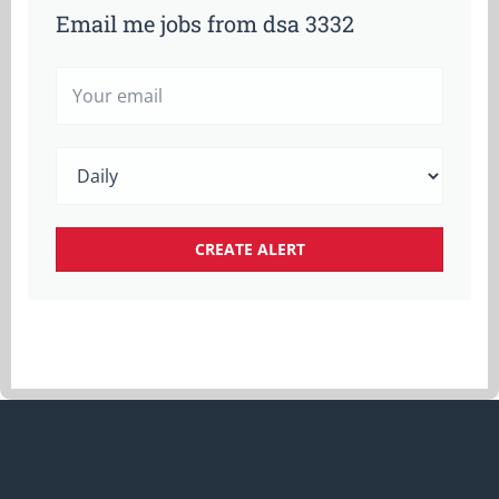
Email me jobs from dsa 3332