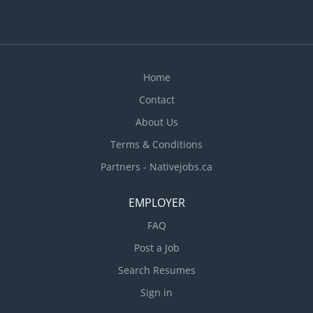
Home
Contact
About Us
Terms & Conditions
Partners - Nativejobs.ca
EMPLOYER
FAQ
Post a Job
Search Resumes
Sign in