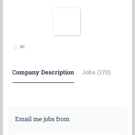
BC
Company Description
Jobs (170)
Email me jobs from