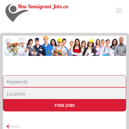
FIND JOBS
BACK