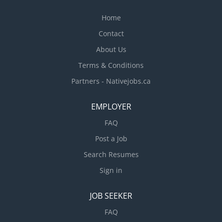
Home
Contact
About Us
Terms & Conditions
Partners - Nativejobs.ca
EMPLOYER
FAQ
Post a Job
Search Resumes
Sign in
JOB SEEKER
FAQ