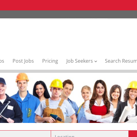
bs
Post Jobs
Pricing
Job Seekers
Search Resu