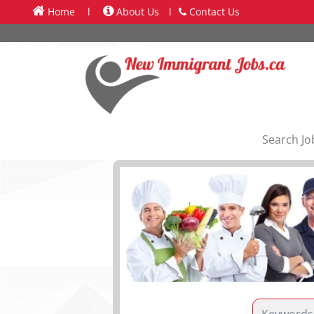
Home
l
About Us
l
Contact Us
Search Jo