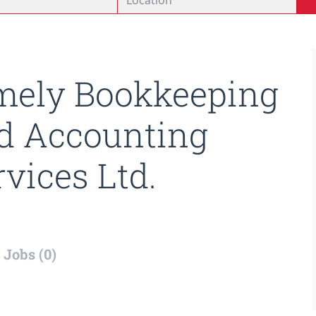
mely Bookkeeping
d Accounting
rvices Ltd.
Jobs (0)