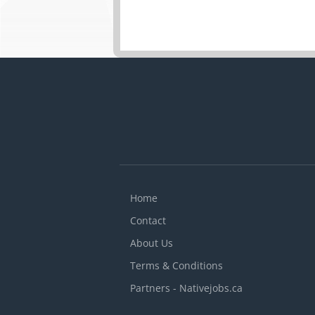
Home
Contact
About Us
Terms & Conditions
Partners - Nativejobs.ca