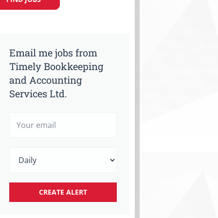
Email me jobs from
Timely Bookkeeping
and Accounting
Services Ltd.