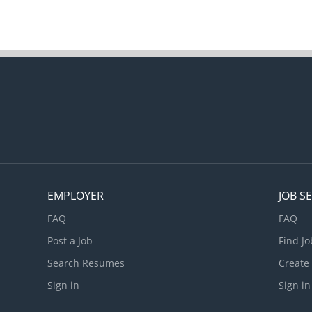
EMPLOYER
JOB S
FAQ
FAQ
Post a Job
Find Jo
Search Resumes
Create
Sign in
Sign in