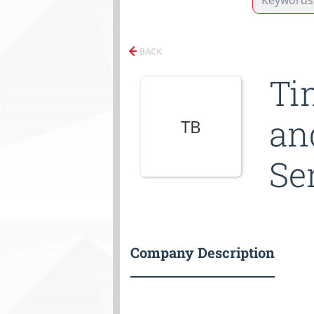
BACK
Ti
an
TB
Se
Company Description