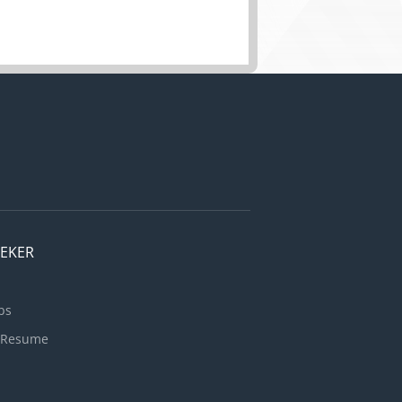
EEKER
bs
 Resume