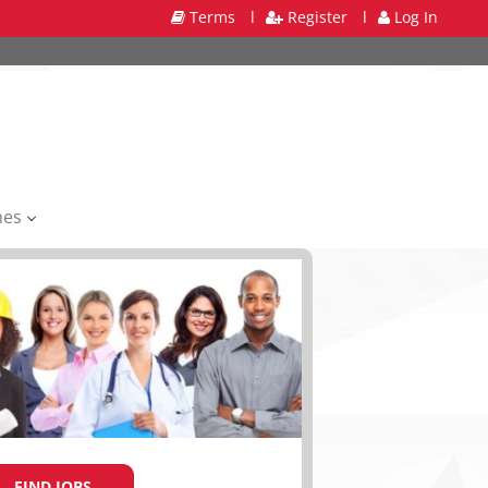
Terms
l
Register
l
Log In
mes
FIND JOBS