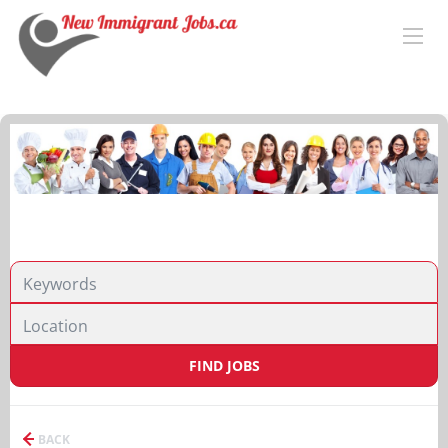
FIND JOBS
BACK