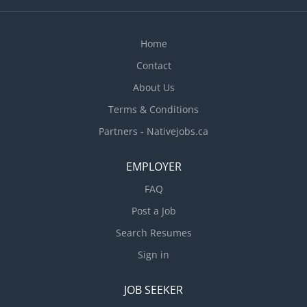
Home
Contact
About Us
Terms & Conditions
Partners - Nativejobs.ca
EMPLOYER
FAQ
Post a Job
Search Resumes
Sign in
JOB SEEKER