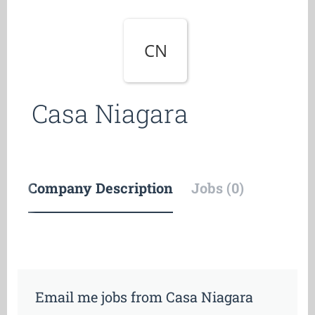
CN
Casa Niagara
Company Description
Jobs (0)
Email me jobs from Casa Niagara