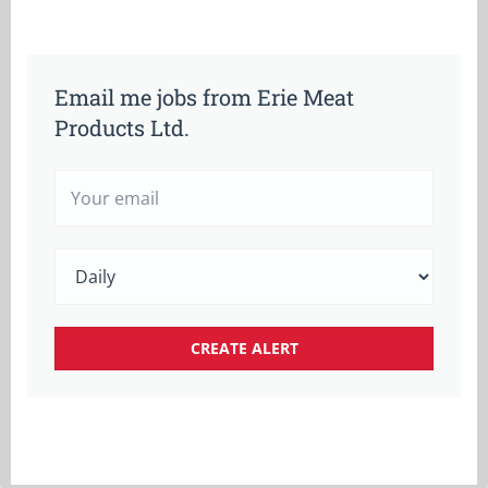
Email me jobs from Erie Meat
Products Ltd.