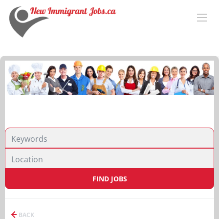
FIND JOBS
BACK