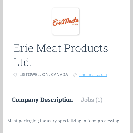
Erie Meat Products
Ltd.
LISTOWEL, ON, CANADA
eriemeats.com
Company Description
Jobs (1)
Meat packaging industry specializing in food processing