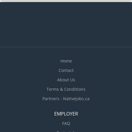
Home
Contact
About Us
Terms & Conditions
Partners - Nativejobs.ca
EMPLOYER
FAQ