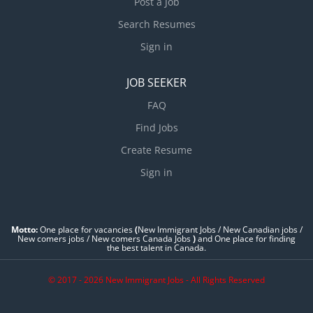
Post a Job
Search Resumes
Sign in
JOB SEEKER
FAQ
Find Jobs
Create Resume
Sign in
Motto:
One place for vacancies
(
New Immigrant Jobs / ‎New Canadian jobs /
New comers jobs / New comers Canada Jobs
)
and One place for finding
the best talent in Canada.
© 2017 - 2026 New Immigrant Jobs - All Rights Reserved