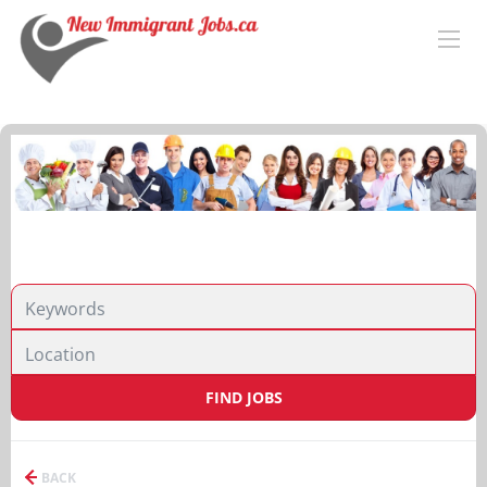
FIND JOBS
BACK