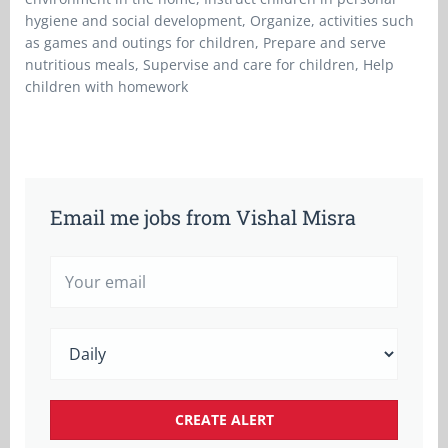
hygiene and social development, Organize, activities such
as games and outings for children, Prepare and serve
nutritious meals, Supervise and care for children, Help
children with homework
Email me jobs from Vishal Misra