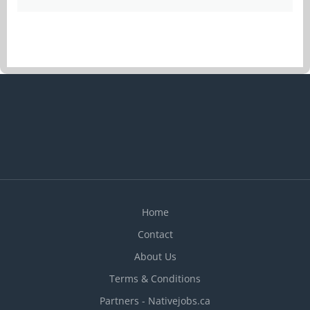
Home
Contact
About Us
Terms & Conditions
Partners - Nativejobs.ca