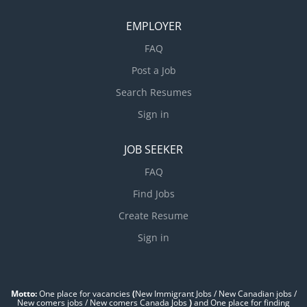
EMPLOYER
FAQ
Post a Job
Search Resumes
Sign in
JOB SEEKER
FAQ
Find Jobs
Create Resume
Sign in
Motto:
One place for vacancies
(
New Immigrant Jobs / ‎New Canadian jobs /
New comers jobs / New comers Canada Jobs
)
and One place for finding