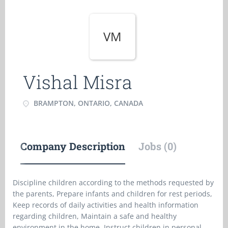
VM
Vishal Misra
BRAMPTON, ONTARIO, CANADA
Company Description
Jobs (0)
Discipline children according to the methods requested by
the parents, Prepare infants and children for rest periods,
Keep records of daily activities and health information
regarding children, Maintain a safe and healthy
environment in the home, Instruct children in personal