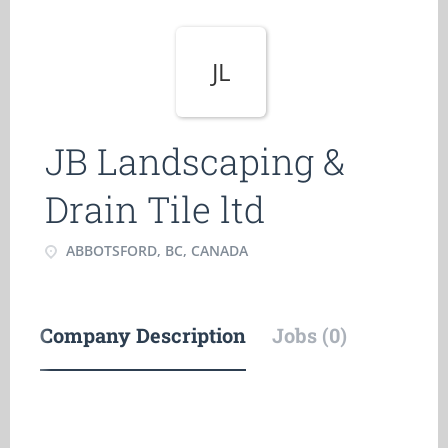
JL
JB Landscaping &
Drain Tile ltd
ABBOTSFORD, BC, CANADA
Company Description
Jobs (0)