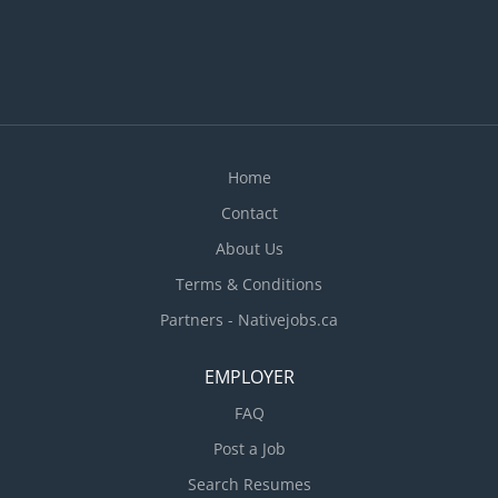
Home
Contact
About Us
Terms & Conditions
Partners - Nativejobs.ca
EMPLOYER
FAQ
Post a Job
Search Resumes