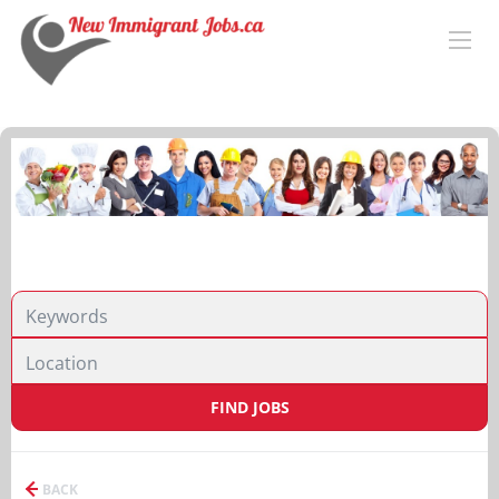
FIND JOBS
BACK