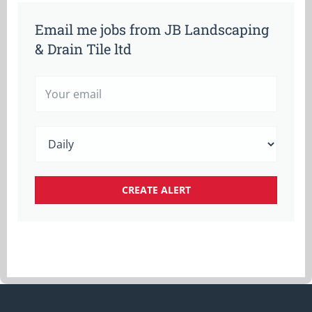
Email me jobs from JB Landscaping
& Drain Tile ltd