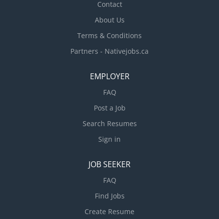
Contact
About Us
Terms & Conditions
Partners - Nativejobs.ca
EMPLOYER
FAQ
Post a Job
Search Resumes
Sign in
JOB SEEKER
FAQ
Find Jobs
Create Resume