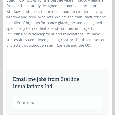
building windows for the past
50
years. Industry leaders,
from architecturally designed commercial aluminum
windows and doors to the most modern residential vinyl
window and door products. We are the manufacturer and
installer of high performance glazing systems designed
specifically for residential and commercial projects
including new development and renovations. We have
successfully completed glazing contract for thousands of
projects throughout western Canada and the US.
Email me jobs from Starline
Installations Ltd.