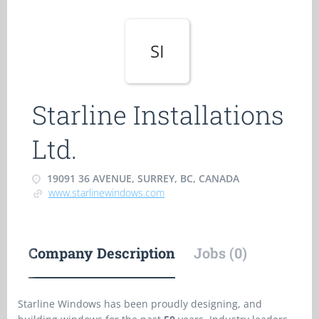
SI
Starline Installations
Ltd.
19091 36 AVENUE, SURREY, BC, CANADA
www.starlinewindows.com
Company Description
Jobs (0)
Starline Windows has been proudly designing, and