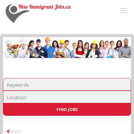
FIND JOBS
BACK