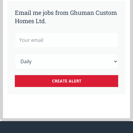
Email me jobs from Ghuman Custom
Homes Ltd.