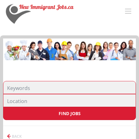
FIND JOBS
BACK