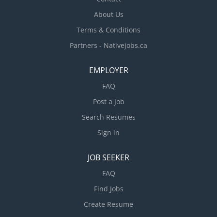
About Us
Terms & Conditions
Partners - Nativejobs.ca
EMPLOYER
FAQ
Post a Job
Search Resumes
Sign in
JOB SEEKER
FAQ
Find Jobs
Create Resume