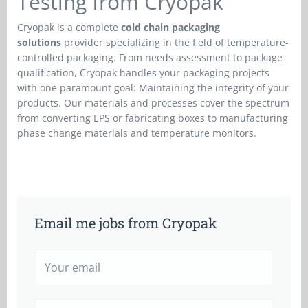
Testing from Cryopak
Cryopak is a complete
cold chain packaging
solutions
provider specializing in the field of temperature-
controlled packaging. From needs assessment to package
qualification, Cryopak handles your packaging projects
with one paramount goal: Maintaining the integrity of your
products. Our materials and processes cover the spectrum
from converting EPS or fabricating boxes to manufacturing
phase change materials and temperature monitors.
Email me jobs from Cryopak