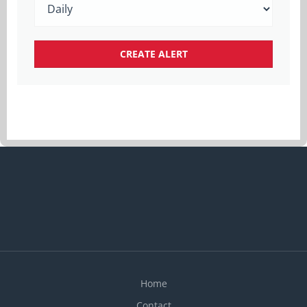
Home
Contact