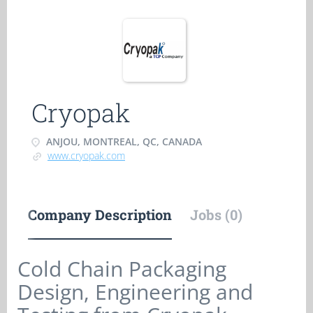
Cryopak
ANJOU, MONTREAL, QC, CANADA
www.cryopak.com
Company Description
Jobs (0)
Cold Chain Packaging
Design, Engineering and