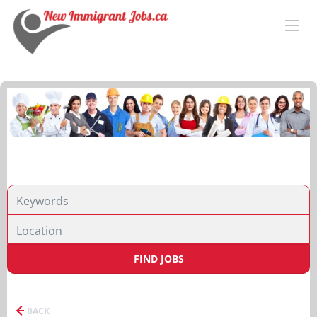
FIND JOBS
BACK