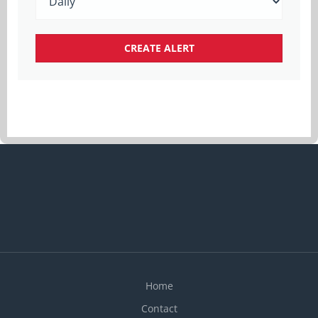
Home
Contact