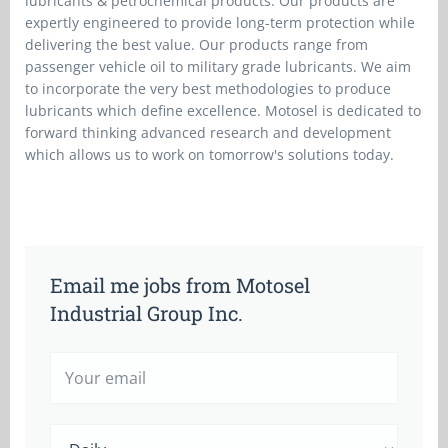
lubricants & petrochemical products. Our products are
expertly engineered to provide long-term protection while
delivering the best value. Our products range from
passenger vehicle oil to military grade lubricants. We aim
to incorporate the very best methodologies to produce
lubricants which define excellence. Motosel is dedicated to
forward thinking advanced research and development
which allows us to work on tomorrow's solutions today.
Email me jobs from Motosel
Industrial Group Inc.