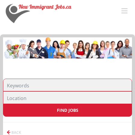
FIND JOBS
BACK