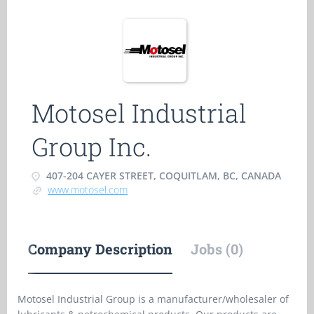
Motosel Industrial
Group Inc.
407-204 CAYER STREET, COQUITLAM, BC, CANADA
www.motosel.com
Company Description
Jobs (0)
Motosel Industrial Group is a manufacturer/wholesaler of