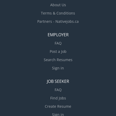
About Us
Terms & Conditions
Partners - Nativejobs.ca
EMPLOYER
FAQ
Post a Job
Search Resumes
Sign in
JOB SEEKER
FAQ
Find Jobs
Create Resume
Sign in