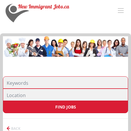
FIND JOBS
BACK