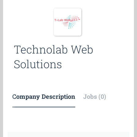
Technolab Web
Solutions
Company Description
Jobs (0)