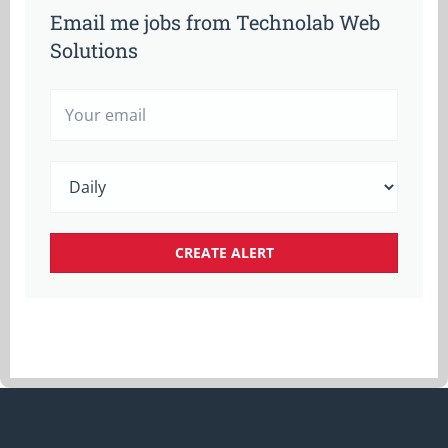
Email me jobs from Technolab Web
Solutions