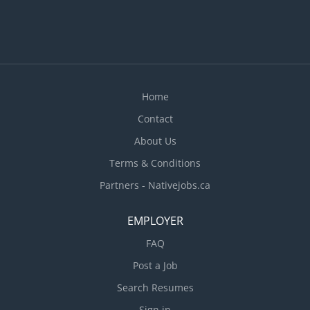
Home
Contact
About Us
Terms & Conditions
Partners - Nativejobs.ca
EMPLOYER
FAQ
Post a Job
Search Resumes
Sign in