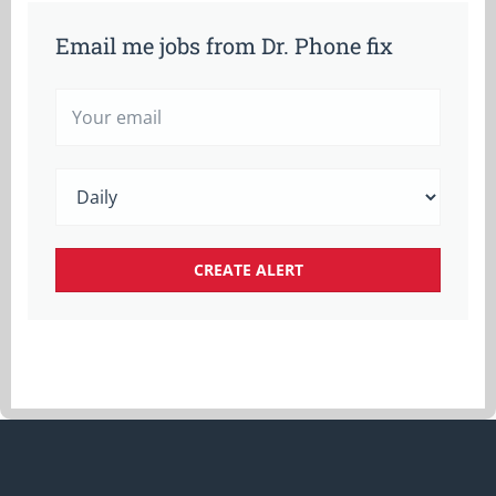
Email me jobs from Dr. Phone fix