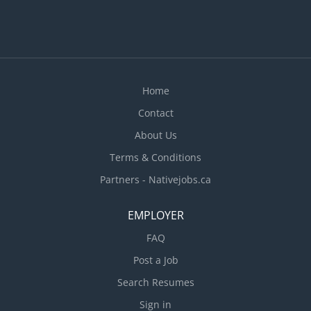
Home
Contact
About Us
Terms & Conditions
Partners - Nativejobs.ca
EMPLOYER
FAQ
Post a Job
Search Resumes
Sign in