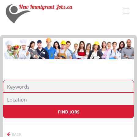
FIND JOBS
BACK