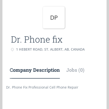
DP
Dr. Phone fix
1 HEBERT ROAD, ST. ALBERT, AB, CANADA
Company Description
Jobs (0)
Dr. Phone Fix Professional Cell Phone Repair