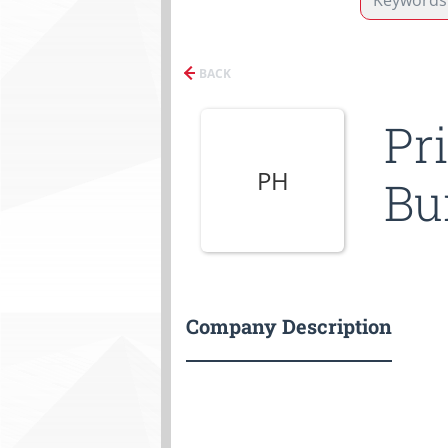
BACK
Pr
PH
Bu
Company Description