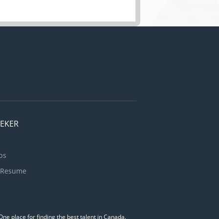
EEKER
bs
 Resume
ne place for finding the best talent in Canada.