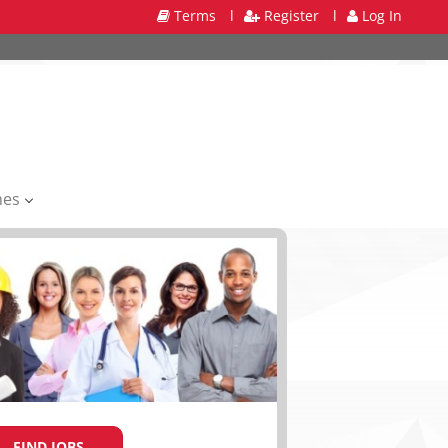
Terms
l
Register
l
Log In
mes
FIND JOBS