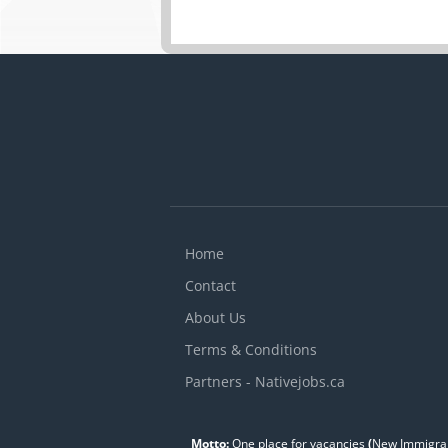
Home
Contact
About Us
Terms & Conditions
Partners - Nativejobs.ca
Motto:
One place for vacancies
(
New Immigran