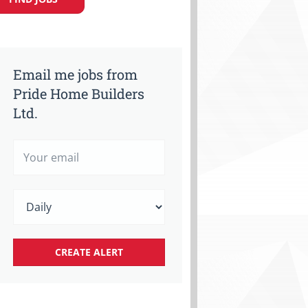
Email me jobs from
Pride Home Builders
Ltd.