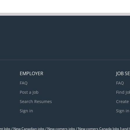
EMPLOYER
JOB S
FAQ
FAQ
Post a Job
Find Jo
Search Resumes
Create
Sign in
Sign in
t Jobs / ‎New Canadian jobs / New comers jobs / New comers Canada Jobs
)
and O