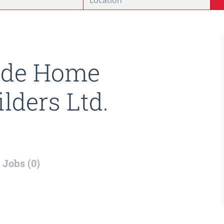
ide Home
ilders Ltd.
Jobs (0)