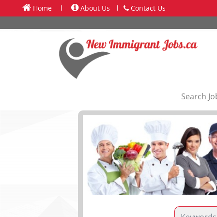
Home
l
About Us
l
Contact Us
Search Jo