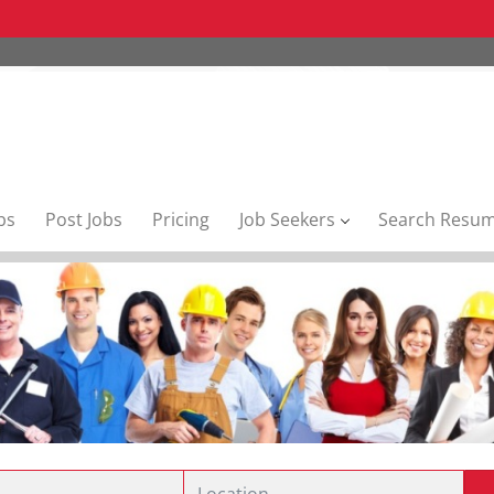
bs
Post Jobs
Pricing
Job Seekers
Search Resu