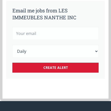
Email me jobs from LES
IMMEUBLES NANTHE INC