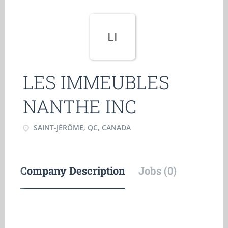
LI
LES IMMEUBLES
NANTHE INC
SAINT-JÉRÔME, QC, CANADA
Company Description
Jobs (0)