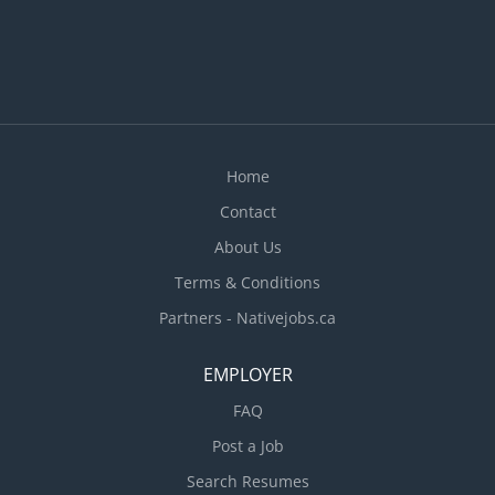
Home
Contact
About Us
Terms & Conditions
Partners - Nativejobs.ca
EMPLOYER
FAQ
Post a Job
Search Resumes