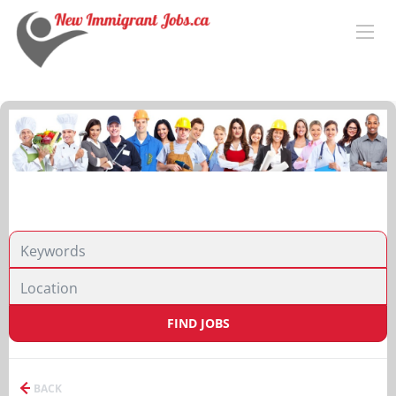
FIND JOBS
BACK